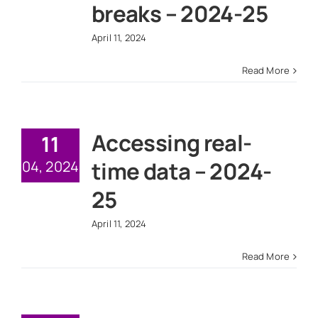
breaks – 2024-25
April 11, 2024
Read More
Accessing real-
11
time data – 2024-
04, 2024
25
April 11, 2024
Read More