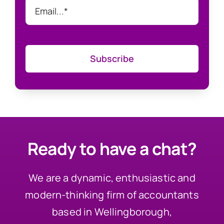
Subscribe
Ready to have a chat?
We are a dynamic, enthusiastic and
modern-thinking firm of accountants
based in Wellingborough,