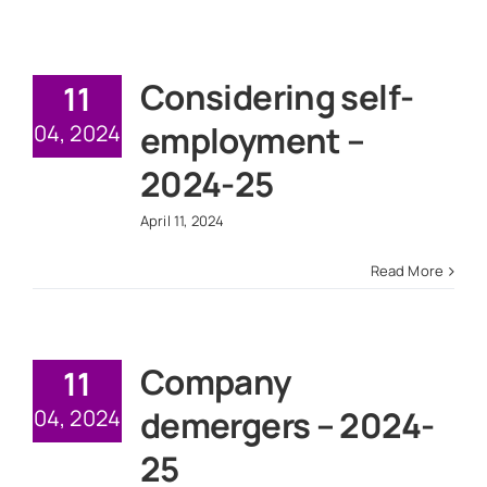
Considering self-
11
employment –
04, 2024
2024-25
April 11, 2024
Read More
Company
11
demergers – 2024-
04, 2024
25