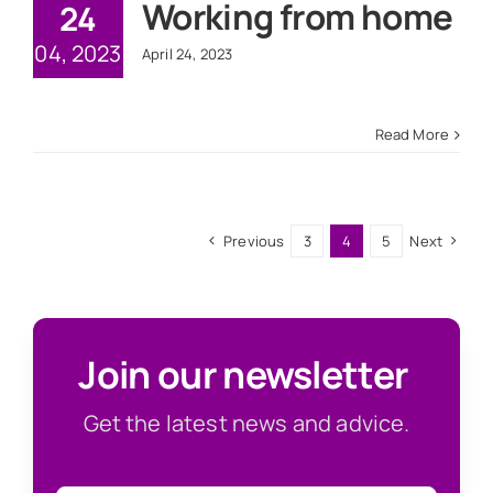
Working from home
24
04, 2023
April 24, 2023
Read More
Previous
3
4
5
Next
Join our newsletter
.
Get the latest news and advice.