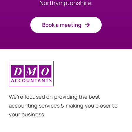
Northamptonshire.
Book a meeting
We’re focused on providing the best
accounting services & making you closer to
your business.