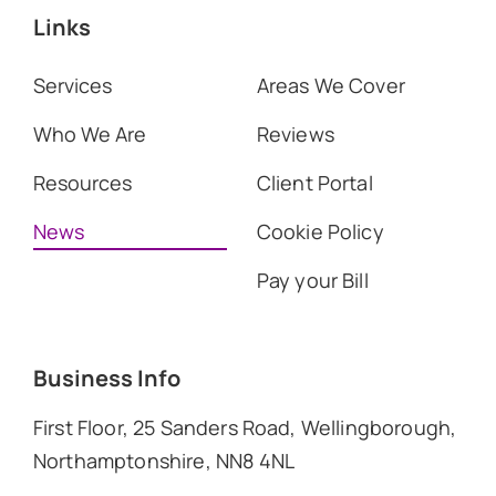
Links
Services
Areas We Cover
Who We Are
Reviews
Resources
Client Portal
News
Cookie Policy
Pay your Bill
Business Info
First Floor, 25 Sanders Road, Wellingborough,
Northamptonshire, NN8 4NL