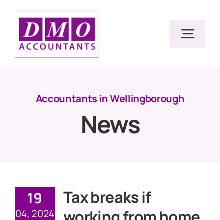
Skip
to
Togg
content
Navig
Home
Accountants in Wellingborough
News
Services
Resources
About Us
Tax breaks if
19
working from home
04, 2024