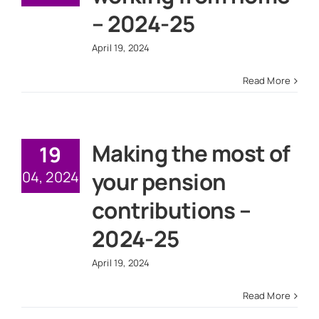
News
– 2024-25
April 19, 2024
Get In Touch
Read More
Client Portal
Making the most of
19
your pension
04, 2024
contributions –
2024-25
April 19, 2024
Read More