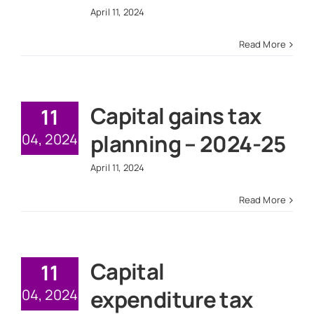
April 11, 2024
Read More
Capital gains tax
11
planning – 2024-25
04, 2024
April 11, 2024
Read More
Capital
11
expenditure tax
04, 2024