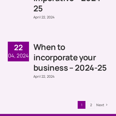
25
April 22, 2024
When to
22
incorporate your
04, 2024
business – 2024-25
April 22, 2024
1
2
Next