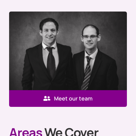
Meet our team
Areas
We Cover