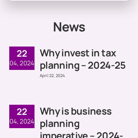
News
Why invest in tax
22
planning – 2024-25
04, 2024
April 22, 2024
Why is business
22
planning
04, 2024
imperative – 2024-