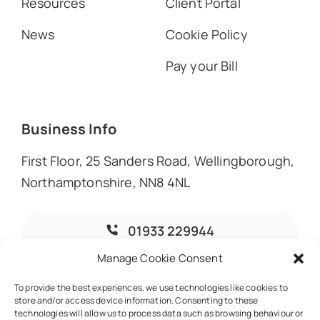
Resources
Client Portal
News
Cookie Policy
Pay your Bill
Business Info
First Floor, 25 Sanders Road, Wellingborough,
Northamptonshire, NN8 4NL
01933 229944
Manage Cookie Consent
info@dmoaccountants.co.uk
To provide the best experiences, we use technologies like cookies to
store and/or access device information. Consenting to these
technologies will allow us to process data such as browsing behaviour or