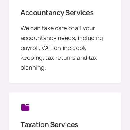
Accountancy Services
We can take care of all your
accountancy needs, including
payroll, VAT, online book
keeping, tax returns and tax
planning.
Taxation Services