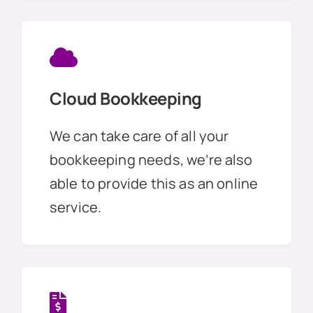
Cloud Bookkeeping
We can take care of all your
bookkeeping needs, we’re also
able to provide this as an online
service.