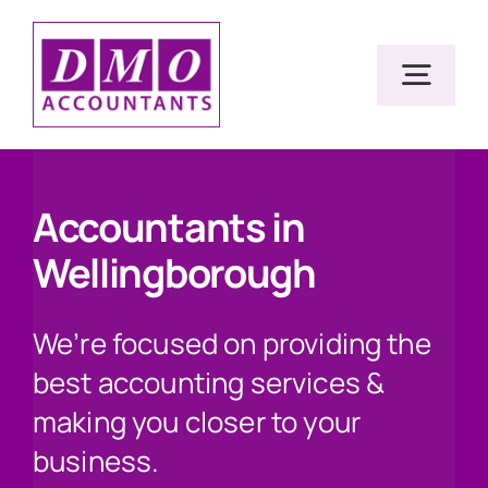
Skip
to
Togg
content
Navig
Home
Accountants in
Wellingborough
Services
We’re focused on providing the
Resources
best accounting services &
making you closer to your
About Us
business.