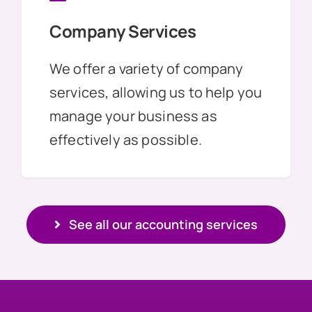
Company Services
We offer a variety of company
services, allowing us to help you
manage your business as
effectively as possible.
See all our accounting services