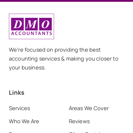
We’re focused on providing the best
accounting services & making you closer to
your business.
Links
Services
Areas We Cover
Who We Are
Reviews