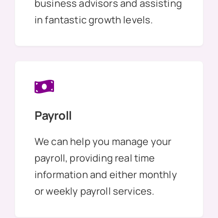
business advisors and assisting
in fantastic growth levels.
Payroll
We can help you manage your
payroll, providing real time
information and either monthly
or weekly payroll services.