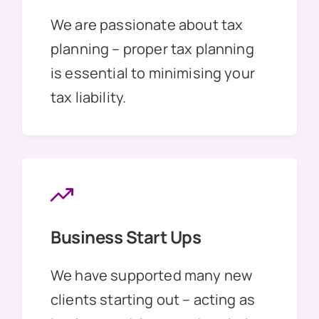
We are passionate about tax
planning – proper tax planning
is essential to minimising your
tax liability.
Business Start Ups
We have supported many new
clients starting out – acting as