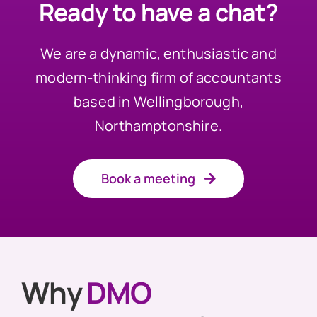
Ready to have a chat?
We are a dynamic, enthusiastic and
modern-thinking firm of accountants
based in Wellingborough,
Northamptonshire.
Book a meeting
Why
DMO