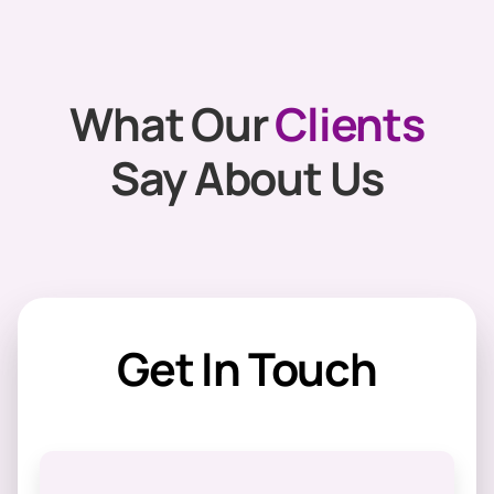
What Our
Clients
Say About Us
Get In Touch