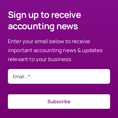
Sign up to receive
accounting news
Enter your email below to receive
important accounting news & updates
relevant to your business.
Subscribe