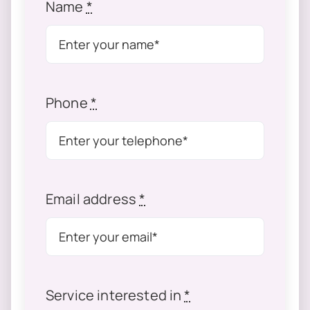
Name
*
Phone
*
Email address
*
Service interested in
*