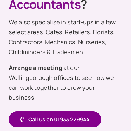
Accountants
?
We also specialise in start-ups in a few
select areas: Cafes, Retailers, Florists,
Contractors, Mechanics, Nurseries,
Childminders & Tradesmen.
Arrange a meeting
at our
Wellingborough offices to see how we
can work together to grow your
business.
Call us on 01933 229944