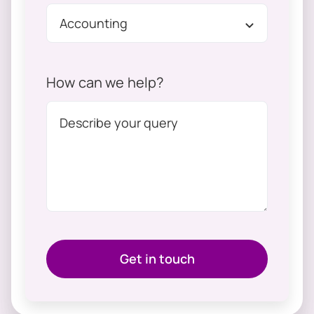
How can we help?
Get in touch