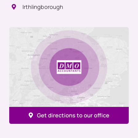
Irthlingborough
Get directions to our office