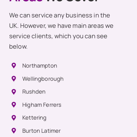
We can service any business in the
UK. However, we have main areas we
service clients, which you can see
below.
Northampton
Wellingborough
Rushden
Higham Ferrers
Kettering
Burton Latimer