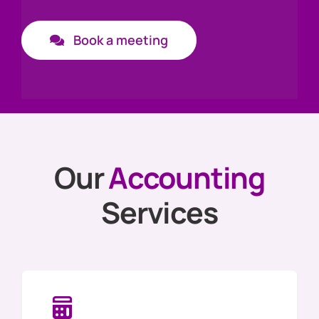
News
Book a meeting
Get In Touch
Client Portal
Our
Accounting
Services