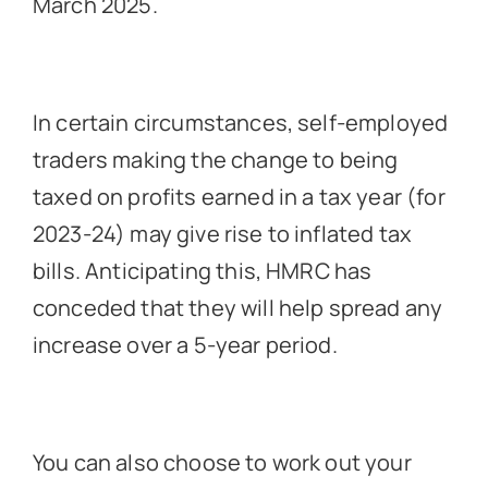
March 2025.
In certain circumstances, self-employed
traders making the change to being
taxed on profits earned in a tax year (for
2023-24) may give rise to inflated tax
bills. Anticipating this, HMRC has
conceded that they will help spread any
increase over a 5-year period.
You can also choose to work out your