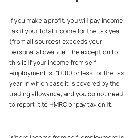
If you make a profit, you will pay income
tax if your total income for the tax year
(from all sources) exceeds your
personal allowance. The exception to
this is if your income from self-
employment is £1,000 or less for the tax
year, in which case it is covered by the
trading allowance, and you do not need
to report it to HMRC or pay tax on it.
Where income from self-employment is