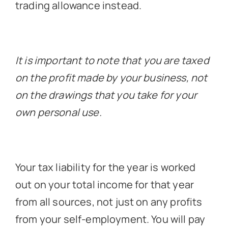
trading allowance instead.
It is important to note that you are taxed
on the profit made by your business, not
on the drawings that you take for your
own personal use.
Your tax liability for the year is worked
out on your total income for that year
from all sources, not just on any profits
from your self-employment. You will pay