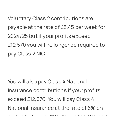
Voluntary Class 2 contributions are
payable at the rate of £3.45 per week for
2024/25 but if your profits exceed
£12,570 you will no longer be required to
pay Class 2 NIC.
You will also pay Class 4 National
Insurance contributions if your profits
exceed £12,570. You will pay Class 4
National Insurance at the rate of 6% on