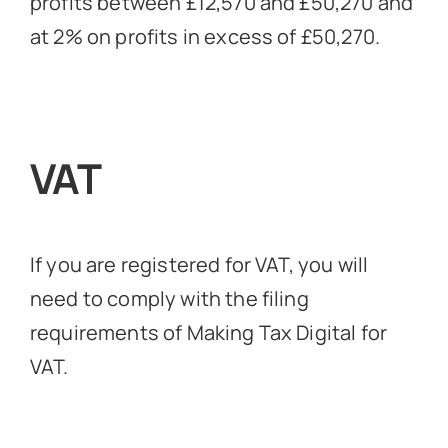
profits between £12,570 and £50,270 and
at 2% on profits in excess of £50,270.
VAT
If you are registered for VAT, you will
need to comply with the filing
requirements of Making Tax Digital for
VAT.