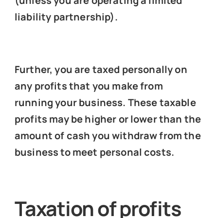
(unless you are operating a limited
liability partnership).
Further, you are taxed personally on
any profits that you make from
running your business. These taxable
profits may be higher or lower than the
amount of cash you withdraw from the
business to meet personal costs.
Taxation of profits