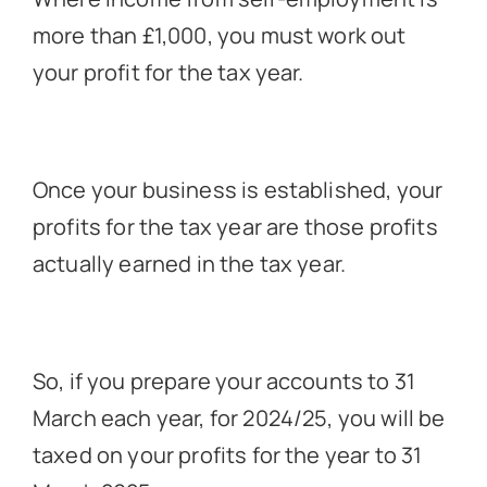
more than £1,000, you must work out
your profit for the tax year.
Once your business is established, your
profits for the tax year are those profits
actually earned in the tax year.
So, if you prepare your accounts to 31
March each year, for 2024/25, you will be
taxed on your profits for the year to 31