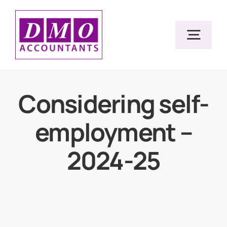
Skip
to
Togg
content
Navig
Home
Considering self-
employment –
Services
2024-25
Resources
About Us