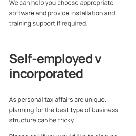
We can help you choose appropriate
software and provide installation and
training support if required.
Self-employed v
incorporated
As personal tax affairs are unique,
planning for the best type of business
structure can be tricky.