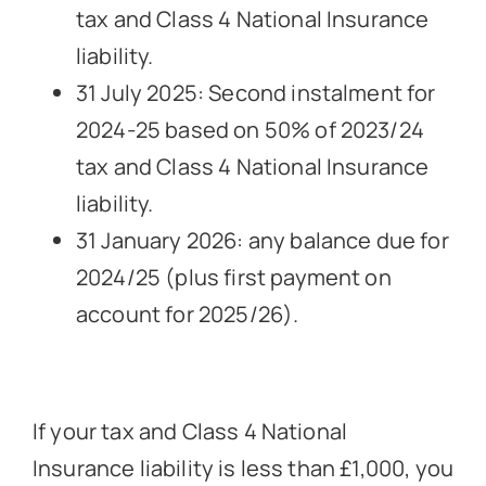
tax and Class 4 National Insurance
liability.
31 July 2025: Second instalment for
2024-25 based on 50% of 2023/24
tax and Class 4 National Insurance
liability.
31 January 2026: any balance due for
2024/25 (plus first payment on
account for 2025/26).
If your tax and Class 4 National
Insurance liability is less than £1,000, you