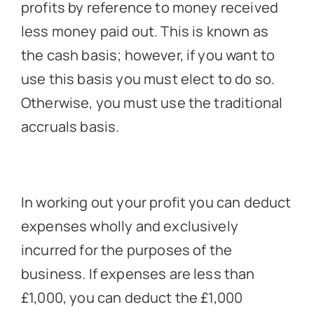
profits by reference to money received
less money paid out. This is known as
the cash basis; however, if you want to
use this basis you must elect to do so.
Otherwise, you must use the traditional
accruals basis.
In working out your profit you can deduct
expenses wholly and exclusively
incurred for the purposes of the
business. If expenses are less than
£1,000, you can deduct the £1,000