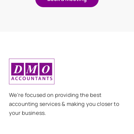
We’re focused on providing the best
accounting services & making you closer to
your business.