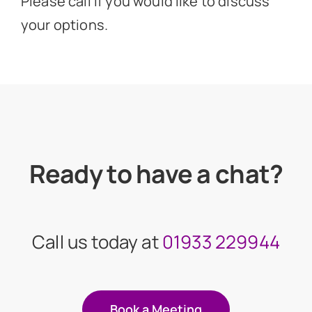
Please call if you would like to discuss
your options.
Ready to have a chat?
Call us today at
01933 229944
Book a Meeting