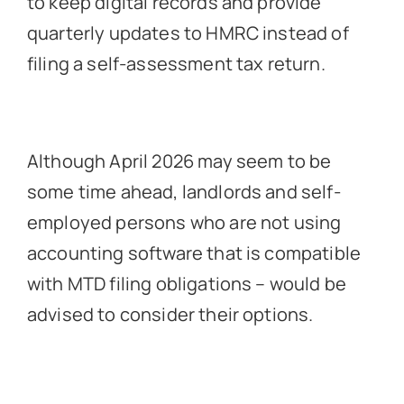
to keep digital records and provide
quarterly updates to HMRC instead of
filing a self-assessment tax return.
Although April 2026 may seem to be
some time ahead, landlords and self-
employed persons who are not using
accounting software that is compatible
with MTD filing obligations – would be
advised to consider their options.