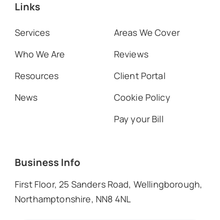
Links
Services
Areas We Cover
Who We Are
Reviews
Resources
Client Portal
News
Cookie Policy
Pay your Bill
Business Info
First Floor, 25 Sanders Road, Wellingborough,
Northamptonshire, NN8 4NL