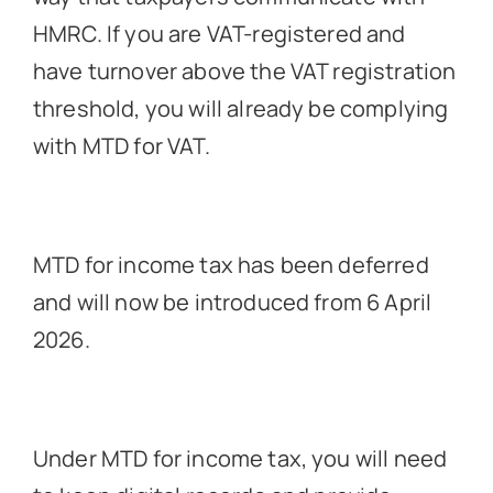
HMRC. If you are VAT-registered and
have turnover above the VAT registration
threshold, you will already be complying
with MTD for VAT.
MTD for income tax has been deferred
and will now be introduced from 6 April
2026.
Under MTD for income tax, you will need