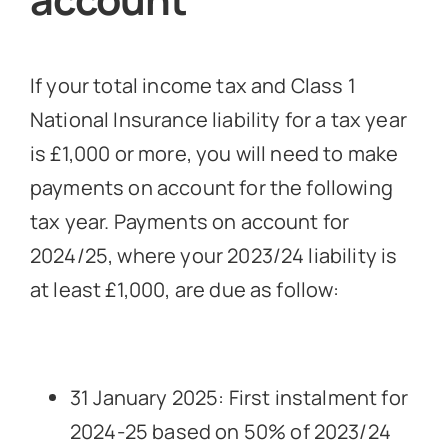
If your total income tax and Class 1
National Insurance liability for a tax year
is £1,000 or more, you will need to make
payments on account for the following
tax year. Payments on account for
2024/25, where your 2023/24 liability is
at least £1,000, are due as follow:
31 January 2025: First instalment for
2024-25 based on 50% of 2023/24