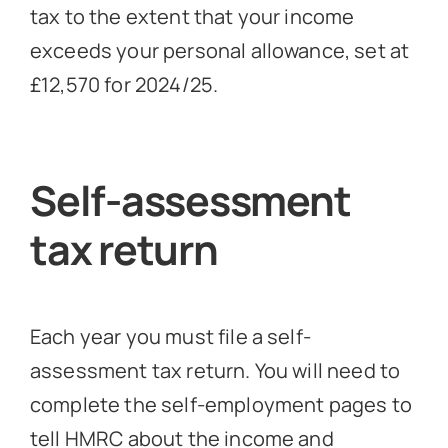
tax to the extent that your income
exceeds your personal allowance, set at
£12,570 for 2024/25.
Self-assessment
tax return
Each year you must file a self-
assessment tax return. You will need to
complete the self-employment pages to
tell HMRC about the income and