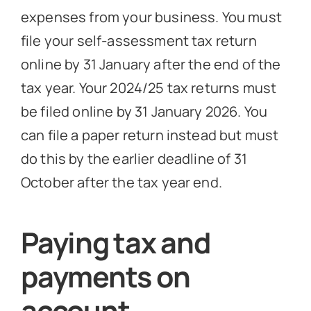
expenses from your business. You must
file your self-assessment tax return
online by 31 January after the end of the
tax year. Your 2024/25 tax returns must
be filed online by 31 January 2026. You
can file a paper return instead but must
do this by the earlier deadline of 31
October after the tax year end.
Paying tax and
payments on
account