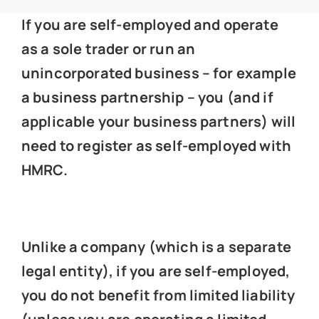
News
If you are self-employed and operate
as a sole trader or run an
Get In Touch
unincorporated business – for example
a business partnership – you (and if
Client Portal
applicable your business partners) will
need to register as self-employed with
HMRC.
Unlike a company (which is a separate
legal entity), if you are self-employed,
you do not benefit from limited liability