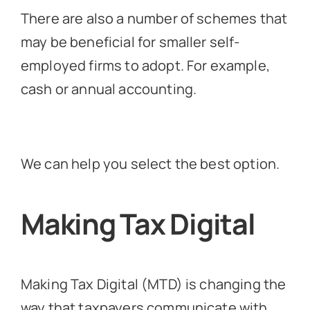
There are also a number of schemes that
may be beneficial for smaller self-
employed firms to adopt. For example,
cash or annual accounting.
We can help you select the best option.
Making Tax Digital
Making Tax Digital (MTD) is changing the
way that taxpayers communicate with