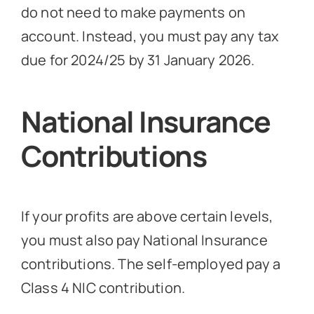
do not need to make payments on
account. Instead, you must pay any tax
due for 2024/25 by 31 January 2026.
National Insurance
Contributions
If your profits are above certain levels,
you must also pay National Insurance
contributions. The self-employed pay a
Class 4 NIC contribution.