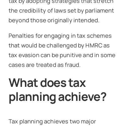
tax by adopting strategies that stretch
the credibility of laws set by parliament
beyond those originally intended.
Penalties for engaging in tax schemes
that would be challenged by HMRC as
tax evasion can be punitive and in some
cases are treated as fraud.
What does tax
planning achieve?
Tax planning achieves two major