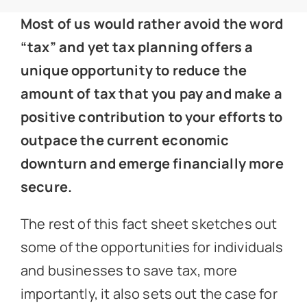
News
Most of us would rather avoid the word
“tax” and yet tax planning offers a
Get In Touch
unique opportunity to reduce the
amount of tax that you pay and make a
Client Portal
positive contribution to your efforts to
outpace the current economic
downturn and emerge financially more
secure.
The rest of this fact sheet sketches out
some of the opportunities for individuals
and businesses to save tax, more
importantly, it also sets out the case for