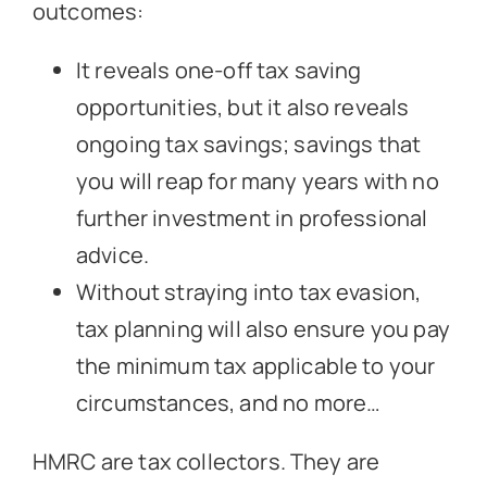
outcomes:
It reveals one-off tax saving
opportunities, but it also reveals
ongoing tax savings; savings that
you will reap for many years with no
further investment in professional
advice.
Without straying into tax evasion,
tax planning will also ensure you pay
the minimum tax applicable to your
circumstances, and no more…
HMRC are tax collectors. They are