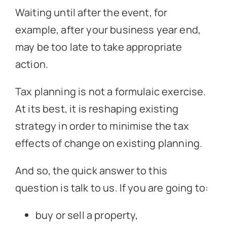
Waiting until after the event, for
example, after your business year end,
may be too late to take appropriate
action.
Tax planning is not a formulaic exercise.
At its best, it is reshaping existing
strategy in order to minimise the tax
effects of change on existing planning.
And so, the quick answer to this
question is talk to us. If you are going to:
buy or sell a property,