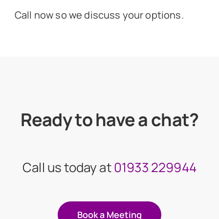
Call now so we discuss your options.
Ready to have a chat?
Call us today at
01933 229944
Book a Meeting