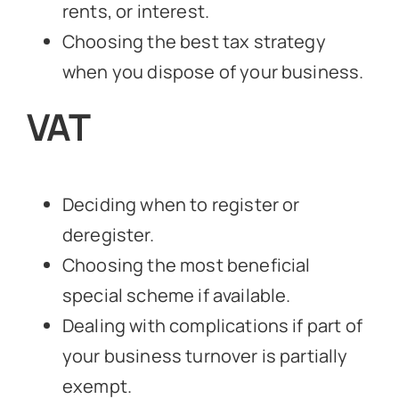
rents, or interest.
Choosing the best tax strategy
when you dispose of your business.
VAT
Deciding when to register or
deregister.
Choosing the most beneficial
special scheme if available.
Dealing with complications if part of
your business turnover is partially
exempt.