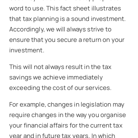
word to use. This fact sheet illustrates
that tax planning is a sound investment.
Accordingly, we will always strive to
ensure that you secure a return on your
investment.
This will not always result in the tax
savings we achieve immediately
exceeding the cost of our services.
For example, changes in legislation may
require changes in the way you organise
your financial affairs for the current tax
year and in future tax years. In which