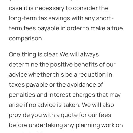
case it is necessary to consider the
long-term tax savings with any short-
term fees payable in order to make a true
comparison.
One thing is clear. We will always
determine the positive benefits of our
advice whether this be a reduction in
taxes payable or the avoidance of
penalties and interest charges that may
arise if no advice is taken. We will also
provide you with a quote for our fees
before undertaking any planning work on