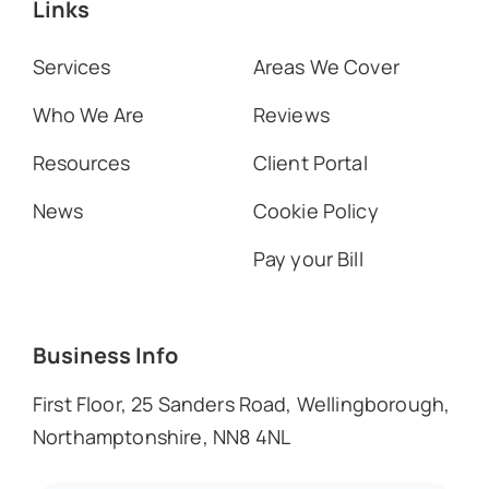
Links
Services
Areas We Cover
Who We Are
Reviews
Resources
Client Portal
News
Cookie Policy
Pay your Bill
Business Info
First Floor, 25 Sanders Road, Wellingborough,
Northamptonshire, NN8 4NL