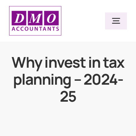
Skip
to
Togg
content
Navig
Home
Why invest in tax
planning – 2024-
Services
25
Resources
About Us