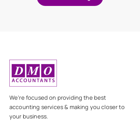
We’re focused on providing the best
accounting services & making you closer to
your business.