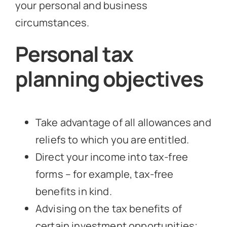
your personal and business
circumstances.
Personal tax
planning objectives
Take advantage of all allowances and
reliefs to which you are entitled.
Direct your income into tax-free
forms – for example, tax-free
benefits in kind.
Advising on the tax benefits of
certain investment opportunities;