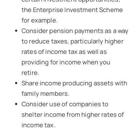
the Enterprise Investment Scheme
for example.
Consider pension payments as a way
to reduce taxes, particularly higher
rates of income tax as well as
providing for income when you
retire.
Share income producing assets with
family members.
Consider use of companies to
shelter income from higher rates of
income tax.