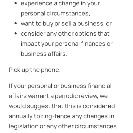
experience a change in your
personal circumstances,
want to buy or sell a business, or
consider any other options that
impact your personal finances or
business affairs.
Pick up the phone.
If your personal or business financial
affairs warrant a periodic review, we
would suggest that this is considered
annually to ring-fence any changes in
legislation or any other circumstances.