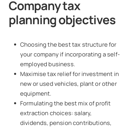
Company tax
planning objectives
Choosing the best tax structure for
your company if incorporating a self-
employed business.
Maximise tax relief for investment in
new or used vehicles, plant or other
equipment.
Formulating the best mix of profit
extraction choices: salary,
dividends, pension contributions,