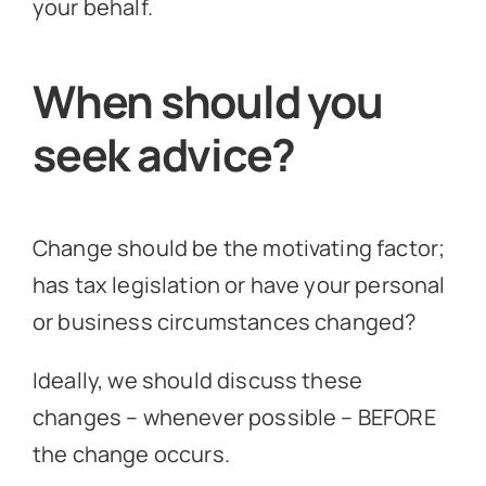
your behalf.
When should you
seek advice?
Change should be the motivating factor;
has tax legislation or have your personal
or business circumstances changed?
Ideally, we should discuss these
changes – whenever possible – BEFORE
the change occurs.