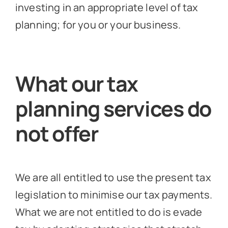
investing in an appropriate level of tax
planning; for you or your business.
What our tax
planning services do
not offer
We are all entitled to use the present tax
legislation to minimise our tax payments.
What we are not entitled to do is evade