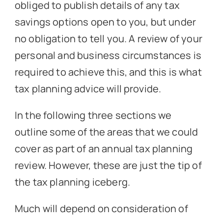
obliged to publish details of any tax
savings options open to you, but under
no obligation to tell you. A review of your
personal and business circumstances is
required to achieve this, and this is what
tax planning advice will provide.
In the following three sections we
outline some of the areas that we could
cover as part of an annual tax planning
review. However, these are just the tip of
the tax planning iceberg.
Much will depend on consideration of