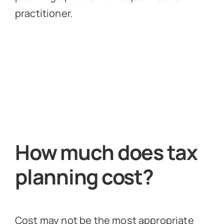
practitioner.
How much does tax
planning cost?
Cost may not be the most appropriate