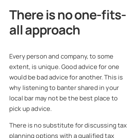
There is no one-fits-
all approach
Every person and company, to some
extent, is unique. Good advice for one
would be bad advice for another. This is
why listening to banter shared in your
local bar may not be the best place to
pick up advice.
There is no substitute for discussing tax
planning options with a qualified tax