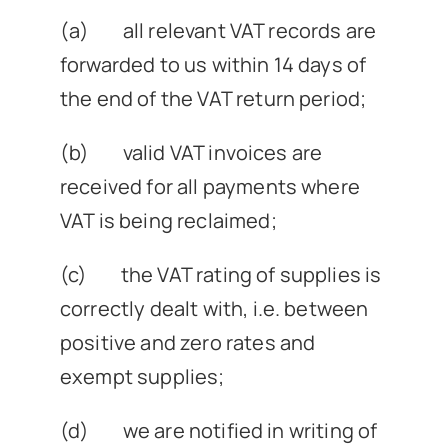
(a) all relevant VAT records are
forwarded to us within 14 days of
the end of the VAT return period;
(b) valid VAT invoices are
received for all payments where
VAT is being reclaimed;
(c) the VAT rating of supplies is
correctly dealt with, i.e. between
positive and zero rates and
exempt supplies;
(d) we are notified in writing of