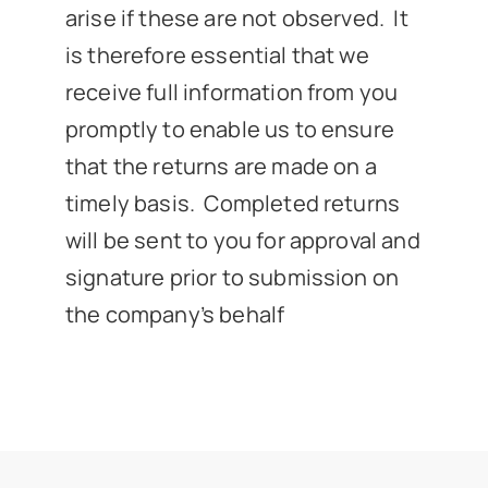
arise if these are not observed. It
is therefore essential that we
receive full information from you
promptly to enable us to ensure
that the returns are made on a
timely basis. Completed returns
will be sent to you for approval and
signature prior to submission on
the company’s behalf