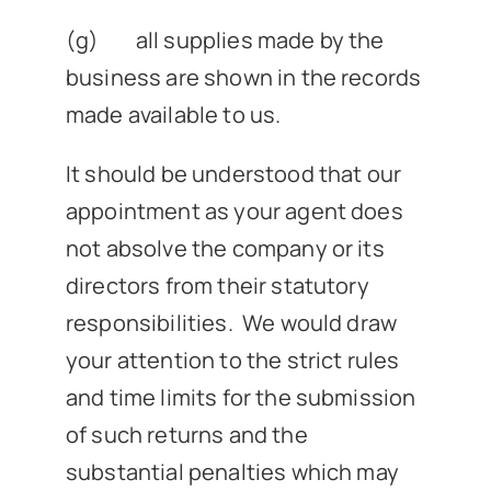
(g) all supplies made by the
business are shown in the records
made available to us.
It should be understood that our
appointment as your agent does
not absolve the company or its
directors from their statutory
responsibilities. We would draw
your attention to the strict rules
and time limits for the submission
of such returns and the
substantial penalties which may