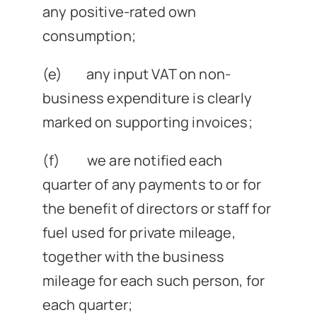
any positive-rated own
consumption;
(e) any input VAT on non-
business expenditure is clearly
marked on supporting invoices;
(f) we are notified each
quarter of any payments to or for
the benefit of directors or staff for
fuel used for private mileage,
together with the business
mileage for each such person, for
each quarter;