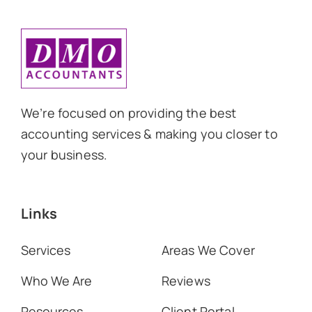
We’re focused on providing the best
accounting services & making you closer to
your business.
Links
Services
Areas We Cover
Who We Are
Reviews
Resources
Client Portal