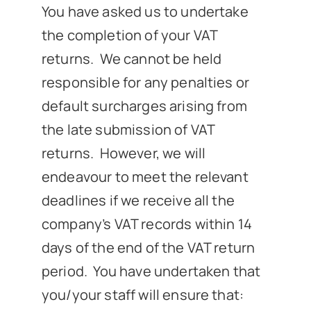
You have asked us to undertake
News
the completion of your VAT
returns. We cannot be held
Get In Touch
responsible for any penalties or
default surcharges arising from
Client Portal
the late submission of VAT
returns. However, we will
endeavour to meet the relevant
deadlines if we receive all the
company’s VAT records within 14
days of the end of the VAT return
period. You have undertaken that
you/your staff will ensure that: