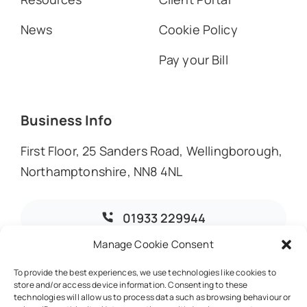
News
Cookie Policy
Pay your Bill
Business Info
First Floor, 25 Sanders Road, Wellingborough,
Northamptonshire, NN8 4NL
01933 229944
Manage Cookie Consent
info@dmoaccountants.co.uk
To provide the best experiences, we use technologies like cookies to
store and/or access device information. Consenting to these
technologies will allow us to process data such as browsing behaviour or