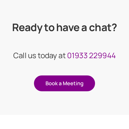
Ready to have a chat?
Call us today at
01933 229944
Book a Meeting