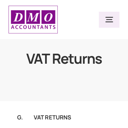
Skip
to
Togg
content
Navig
Home
VAT Returns
Services
Resources
About Us
G. VAT RETURNS