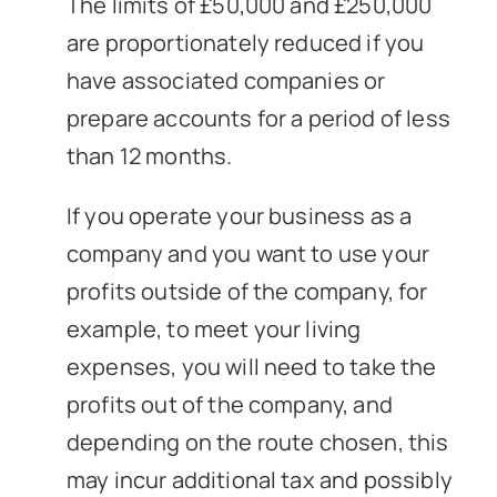
The limits of £50,000 and £250,000
are proportionately reduced if you
have associated companies or
prepare accounts for a period of less
than 12 months.
If you operate your business as a
company and you want to use your
profits outside of the company, for
example, to meet your living
expenses, you will need to take the
profits out of the company, and
depending on the route chosen, this
may incur additional tax and possibly