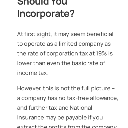
Should You
Incorporate?
At first sight, it may seem beneficial
to operate as a limited company as
the rate of corporation tax at 19% is
lower than even the basic rate of
income tax.
However, this is not the full picture –
a company has no tax-free allowance,
and further tax and National
Insurance may be payable if you
extract the profits from the company