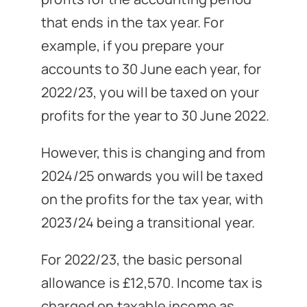
that ends in the tax year. For
example, if you prepare your
accounts to 30 June each year, for
2022/23, you will be taxed on your
profits for the year to 30 June 2022.
However, this is changing and from
2024/25 onwards you will be taxed
on the profits for the tax year, with
2023/24 being a transitional year.
For 2022/23, the basic personal
allowance is £12,570. Income tax is
charged on taxable income as