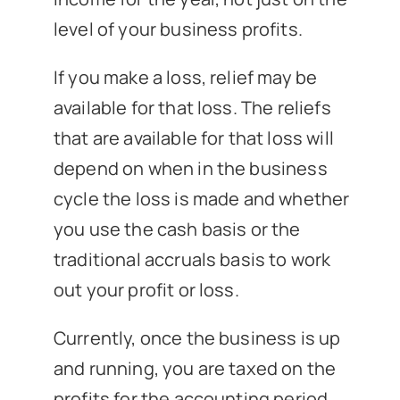
level of your business profits.
If you make a loss, relief may be
available for that loss. The reliefs
that are available for that loss will
depend on when in the business
cycle the loss is made and whether
you use the cash basis or the
traditional accruals basis to work
out your profit or loss.
Currently, once the business is up
and running, you are taxed on the
profits for the accounting period