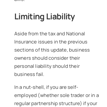
Limiting Liability
Aside from the tax and National
Insurance issues in the previous
sections of this update, business
owners should consider their
personal liability should their
business fail.
In a nut-shell, if you are self-
employed (whether sole trader or in a
regular partnership structure) if your