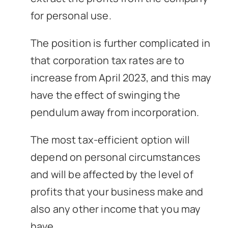
for personal use.
The position is further complicated in
that corporation tax rates are to
increase from April 2023, and this may
have the effect of swinging the
pendulum away from incorporation.
The most tax-efficient option will
depend on personal circumstances
and will be affected by the level of
profits that your business make and
also any other income that you may
have.