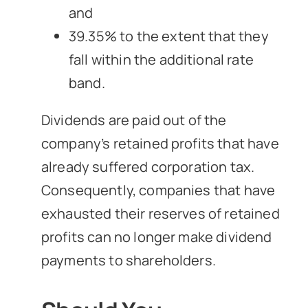
and
39.35% to the extent that they
fall within the additional rate
band.
Dividends are paid out of the
company’s retained profits that have
already suffered corporation tax.
Consequently, companies that have
exhausted their reserves of retained
profits can no longer make dividend
payments to shareholders.