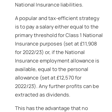
National Insurance liabilities.
A popular and tax-efficient strategy
is to pay a salary either equal to the
primary threshold for Class 1 National
Insurance purposes (set at £11,908
for 2022/23) or, if the National
Insurance employment allowance is
available, equal to the personal
allowance (set at £12,570 for
2022/23). Any further profits can be
extracted as dividends.
This has the advantage that no