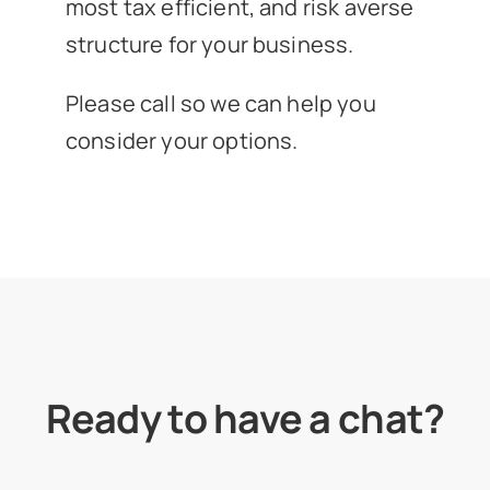
most tax efficient, and risk averse
structure for your business.
Please call so we can help you
consider your options.
Ready to have a chat?