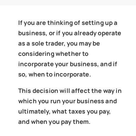
News
If you are thinking of setting up a
Get In Touch
business, or if you already operate
as a sole trader, you may be
Client Portal
considering whether to
incorporate your business, and if
so, when to incorporate.
This decision will affect the way in
which you run your business and
ultimately, what taxes you pay,
and when you pay them.