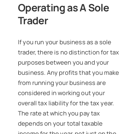
Operating as A Sole
Trader
If you run your business as a sole
trader, there is no distinction for tax
purposes between you and your
business. Any profits that you make
from running your business are
considered in working out your
overall tax liability for the tax year.
The rate at which you pay tax
depends on your total taxable
income for the year, not just on the