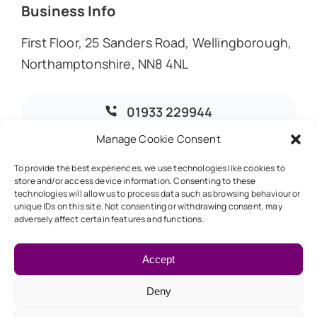
Business Info
First Floor, 25 Sanders Road, Wellingborough,
Northamptonshire, NN8 4NL
01933 229944
Manage Cookie Consent
info@dmoaccountants.co.uk
To provide the best experiences, we use technologies like cookies to
store and/or access device information. Consenting to these
technologies will allow us to process data such as browsing behaviour or
unique IDs on this site. Not consenting or withdrawing consent, may
adversely affect certain features and functions.
© 2026 • DMO Accountants • Designed & Developed by
Global Exposure
Accept
Deny