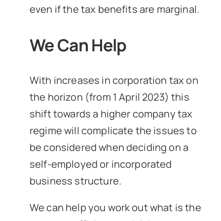
even if the tax benefits are marginal.
We Can Help
With increases in corporation tax on
the horizon (from 1 April 2023) this
shift towards a higher company tax
regime will complicate the issues to
be considered when deciding on a
self-employed or incorporated
business structure.
We can help you work out what is the