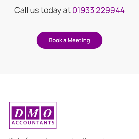
Call us today at
01933 229944
Book a Meeting