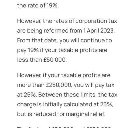
the rate of 19%.
However, the rates of corporation tax
are being reformed from 1 April 2023.
From that date, you will continue to
pay 19% if your taxable profits are
less than £50,000.
However, if your taxable profits are
more than £250,000, you will pay tax
at 25%. Between these limits, the tax
charge is initially calculated at 25%,
but is reduced for marginal relief.