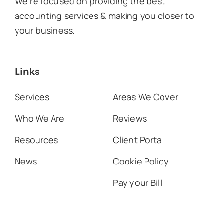
We’re focused on providing the best
accounting services & making you closer to
your business.
Links
Services
Areas We Cover
Who We Are
Reviews
Resources
Client Portal
News
Cookie Policy
Pay your Bill