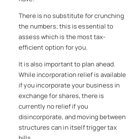
There is no substitute for crunching
the numbers; this is essential to
assess which is the most tax-
efficient option for you.
It is also important to plan ahead.
While incorporation relief is available
if you incorporate your business in
exchange for shares, there is
currently no relief if you
disincorporate, and moving between
structures can in itself trigger tax
bills.