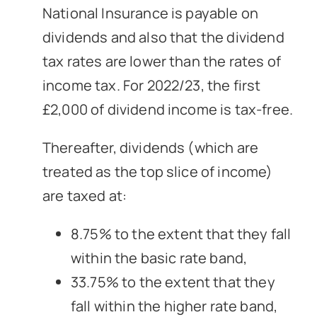
National Insurance is payable on
dividends and also that the dividend
tax rates are lower than the rates of
income tax. For 2022/23, the first
£2,000 of dividend income is tax-free.
Thereafter, dividends (which are
treated as the top slice of income)
are taxed at:
8.75% to the extent that they fall
within the basic rate band,
33.75% to the extent that they
fall within the higher rate band,