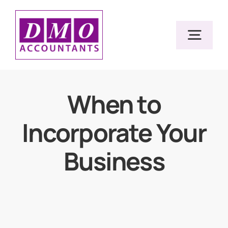
Skip
to
Togg
content
Navig
Home
When to
Incorporate Your
Services
Business
Resources
About Us