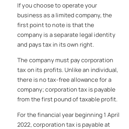
If you choose to operate your
business as a limited company, the
first point to note is that the
company is a separate legal identity
and pays tax in its own right.
The company must pay corporation
tax on its profits. Unlike an individual,
there is no tax-free allowance for a
company; corporation tax is payable
from the first pound of taxable profit.
For the financial year beginning 1 April
2022, corporation tax is payable at