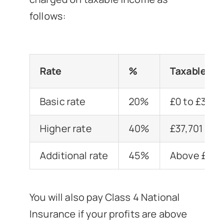
follows:
Rate
%
Taxable I
Basic rate
20%
£0 to £37,
Higher rate
40%
£37,701 to
Additional rate
45%
Above £15
You will also pay Class 4 National
Insurance if your profits are above