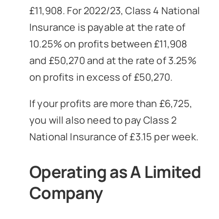
£11,908. For 2022/23, Class 4 National
Insurance is payable at the rate of
10.25% on profits between £11,908
and £50,270 and at the rate of 3.25%
on profits in excess of £50,270.
If your profits are more than £6,725,
you will also need to pay Class 2
National Insurance of £3.15 per week.
Operating as A Limited
Company