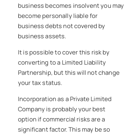
business becomes insolvent you may
become personally liable for
business debts not covered by
business assets.
It is possible to cover this risk by
converting to a Limited Liability
Partnership, but this will not change
your tax status.
Incorporation as a Private Limited
Company is probably your best
option if commercial risks are a
significant factor. This may be so