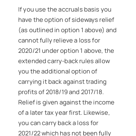
If you use the accruals basis you
have the option of sideways relief
(as outlined in option 1 above) and
cannot fully relieve a loss for
2020/21 under option 1 above, the
extended carry-back rules allow
you the additional option of
carrying it back against trading
profits of 2018/19 and 2017/18.
Relief is given against the income
of a later tax year first. Likewise,
you can carry back a loss for
2021/22 which has not been fully