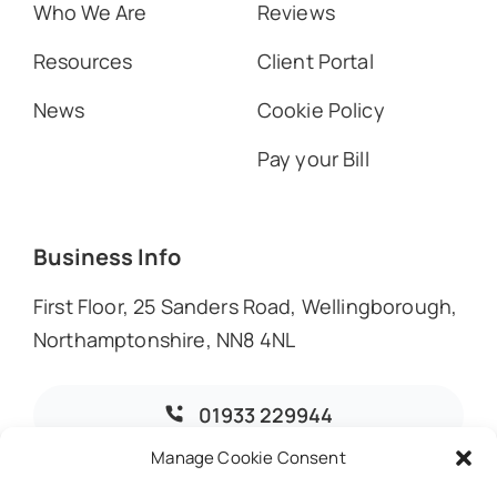
Who We Are
Reviews
Resources
Client Portal
News
Cookie Policy
Pay your Bill
Business Info
First Floor, 25 Sanders Road, Wellingborough,
Northamptonshire, NN8 4NL
01933 229944
Manage Cookie Consent
info@dmoaccountants.co.uk