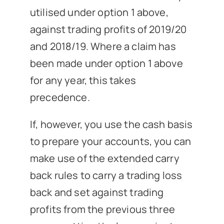
utilised under option 1 above,
against trading profits of 2019/20
and 2018/19. Where a claim has
been made under option 1 above
for any year, this takes
precedence.
If, however, you use the cash basis
to prepare your accounts, you can
make use of the extended carry
back rules to carry a trading loss
back and set against trading
profits from the previous three