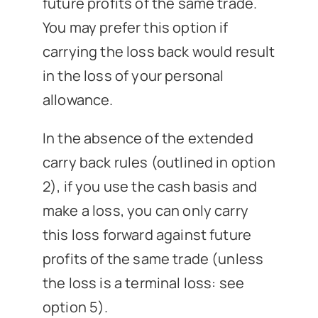
future profits of the same trade.
You may prefer this option if
carrying the loss back would result
in the loss of your personal
allowance.
In the absence of the extended
carry back rules (outlined in option
2), if you use the cash basis and
make a loss, you can only carry
this loss forward against future
profits of the same trade (unless
the loss is a terminal loss: see
option 5).