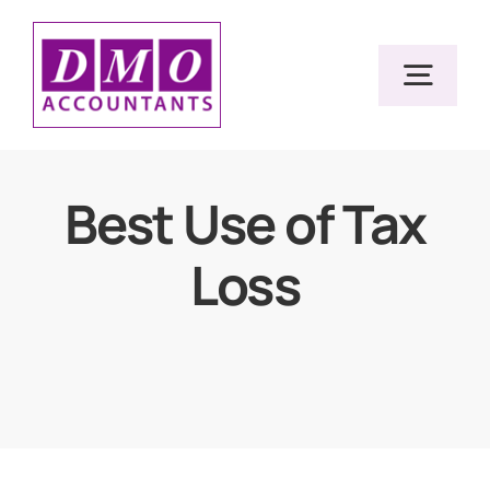
Skip
to
Togg
content
Navig
Home
Best Use of Tax
Loss
Services
Resources
About Us