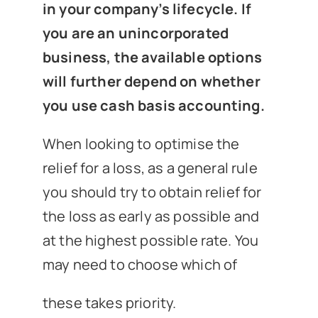
in your company’s lifecycle. If
you are an unincorporated
business, the available options
will further depend on whether
you use cash basis accounting.
When looking to optimise the
relief for a loss, as a general rule
you should try to obtain relief for
the loss as early as possible and
at the highest possible rate. You
may need to choose which of
these takes priority.