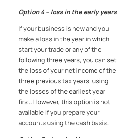
Option 4 – loss in the early years
If your business is new and you
make a loss in the year in which
start your trade or any of the
following three years, you can set
the loss of your net income of the
three previous tax years, using
the losses of the earliest year
first. However, this option is not
available if you prepare your
accounts using the cash basis.