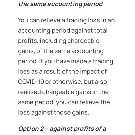
the same accounting period
You can relieve a trading loss in an
accounting period against total
profits, including chargeable
gains, of the same accounting
period. If you have made a trading
loss as a result of the impact of
COVID-19 or otherwise, but also
realised chargeable gains in the
same period, you can relieve the
loss against those gains.
Option 2 – against profits of a