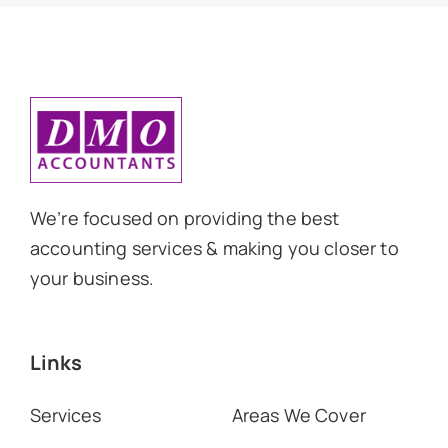
We’re focused on providing the best
accounting services & making you closer to
your business.
Links
Services
Areas We Cover