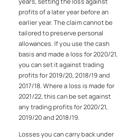
years, setting the loss against
profits of a later year before an
earlier year. The claim cannot be
tailored to preserve personal
allowances. If you use the cash
basis and made a loss for 2020/21,
you can set it against trading
profits for 2019/20, 2018/19 and
2017/18. Where a loss is made for
2021/22, this can be set against
any trading profits for 2020/21,
2019/20 and 2018/19.
Losses you can carry back under