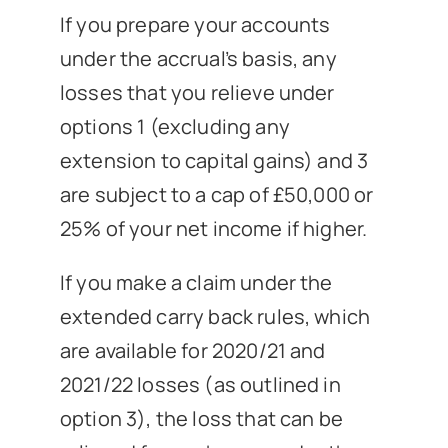
If you prepare your accounts
under the accrual’s basis, any
losses that you relieve under
options 1 (excluding any
extension to capital gains) and 3
are subject to a cap of £50,000 or
25% of your net income if higher.
If you make a claim under the
extended carry back rules, which
are available for 2020/21 and
2021/22 losses (as outlined in
option 3), the loss that can be