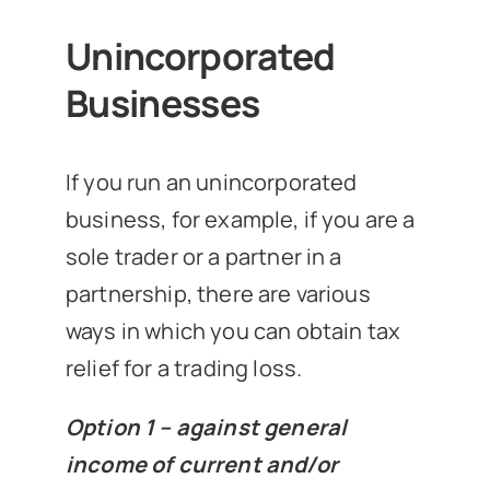
Unincorporated
Businesses
If you run an unincorporated
business, for example, if you are a
sole trader or a partner in a
partnership, there are various
ways in which you can obtain tax
relief for a trading loss.
Option 1 – against general
income of current and/or