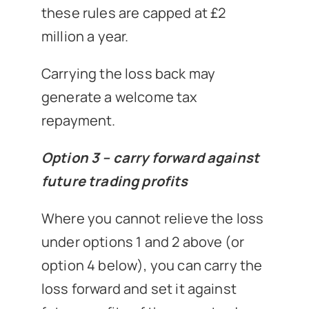
these rules are capped at £2
million a year.
Carrying the loss back may
generate a welcome tax
repayment.
Option 3 – carry forward against
future trading profits
Where you cannot relieve the loss
under options 1 and 2 above (or
option 4 below), you can carry the
loss forward and set it against