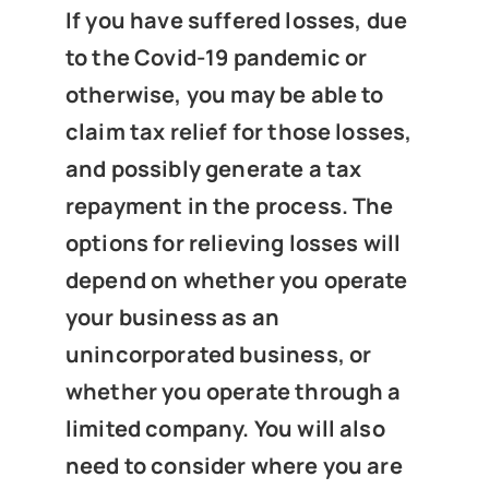
News
If you have suffered losses, due
to the Covid-19 pandemic or
otherwise, you may be able to
Get In Touch
claim tax relief for those losses,
and possibly generate a tax
Client Portal
repayment in the process. The
options for relieving losses will
depend on whether you operate
your business as an
unincorporated business, or
whether you operate through a
limited company. You will also
need to consider where you are