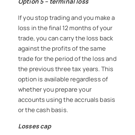
Option 5 – terminal loss
If you stop trading and you make a
loss in the final 12 months of your
trade, you can carry the loss back
against the profits of the same
trade for the period of the loss and
the previous three tax years. This
option is available regardless of
whether you prepare your
accounts using the accruals basis
or the cash basis.
Losses cap