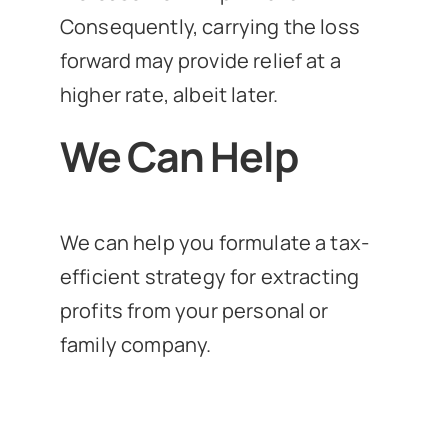
Consequently, carrying the loss
forward may provide relief at a
higher rate, albeit later.
We Can Help
We can help you formulate a tax-
efficient strategy for extracting
profits from your personal or
family company.