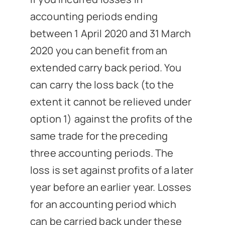
accounting periods ending
between 1 April 2020 and 31 March
2020 you can benefit from an
extended carry back period. You
can carry the loss back (to the
extent it cannot be relieved under
option 1) against the profits of the
same trade for the preceding
three accounting periods. The
loss is set against profits of a later
year before an earlier year. Losses
for an accounting period which
can be carried back under these