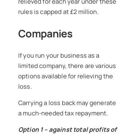
relieved for each year under these
rules is capped at £2 million.
Companies
If you run your business as a
limited company, there are various
options available for relieving the
loss.
Carrying a loss back may generate
a much-needed tax repayment.
Option 1 – against total profits of