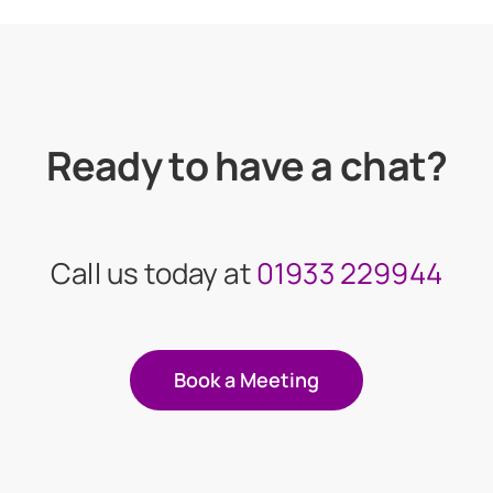
Ready to have a chat?
Call us today at
01933 229944
Book a Meeting