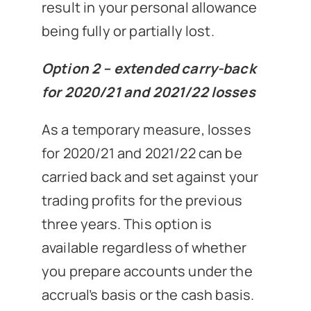
result in your personal allowance
being fully or partially lost.
Option 2 – extended carry-back
for 2020/21 and 2021/22 losses
As a temporary measure, losses
for 2020/21 and 2021/22 can be
carried back and set against your
trading profits for the previous
three years. This option is
available regardless of whether
you prepare accounts under the
accrual’s basis or the cash basis.