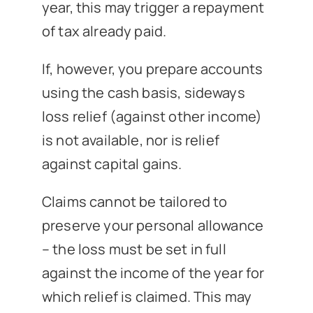
year, this may trigger a repayment
of tax already paid.
If, however, you prepare accounts
using the cash basis, sideways
loss relief (against other income)
is not available, nor is relief
against capital gains.
Claims cannot be tailored to
preserve your personal allowance
– the loss must be set in full
against the income of the year for
which relief is claimed. This may