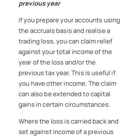
previous year
If you prepare your accounts using
the accruals basis and realise a
trading loss, you can claim relief
against your total income of the
year of the loss and/or the
previous tax year. This is useful if
you have other income. The claim
can also be extended to capital
gains in certain circumstances.
Where the loss is carried back and
set against income of a previous