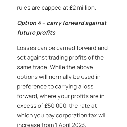
rules are capped at £2 million.
Option 4 – carry forward against
future profits
Losses can be carried forward and
set against trading profits of the
same trade. While the above
options will normally be used in
preference to carrying a loss
forward, where your profits are in
excess of £50,000, the rate at
which you pay corporation tax will
increase from 1 April 2023.