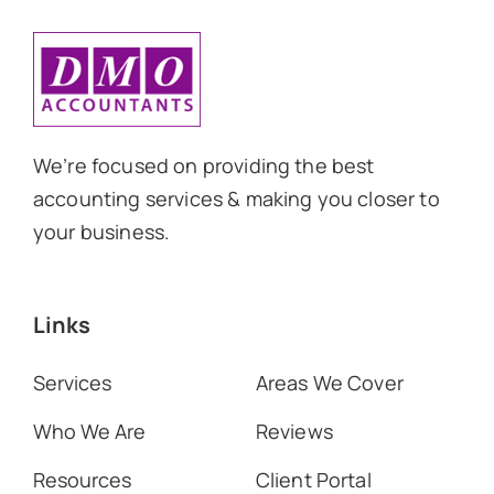
We’re focused on providing the best
accounting services & making you closer to
your business.
Links
Services
Areas We Cover
Who We Are
Reviews
Resources
Client Portal