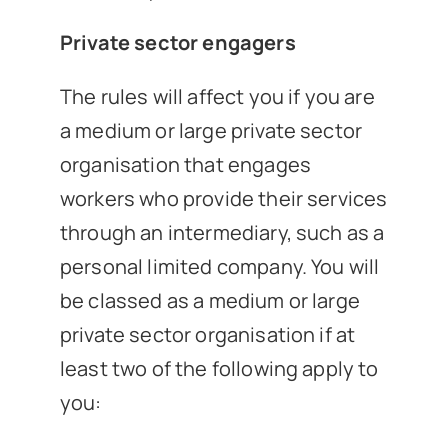
Private sector engagers
The rules will affect you if you are
a medium or large private sector
organisation that engages
workers who provide their services
through an intermediary, such as a
personal limited company. You will
be classed as a medium or large
private sector organisation if at
least two of the following apply to
you: