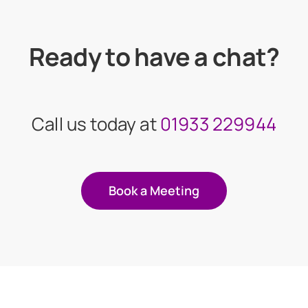
Ready to have a chat?
Call us today at
01933 229944
Book a Meeting