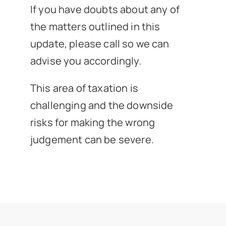
If you have doubts about any of
the matters outlined in this
update, please call so we can
advise you accordingly.
This area of taxation is
challenging and the downside
risks for making the wrong
judgement can be severe.