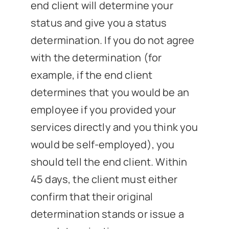
end client will determine your
status and give you a status
determination. If you do not agree
with the determination (for
example, if the end client
determines that you would be an
employee if you provided your
services directly and you think you
would be self-employed), you
should tell the end client. Within
45 days, the client must either
confirm that their original
determination stands or issue a