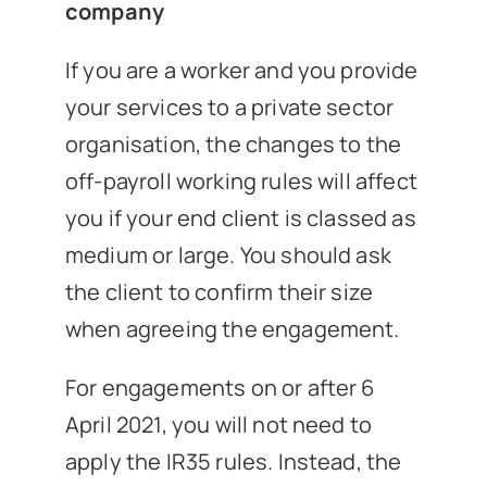
company
If you are a worker and you provide
your services to a private sector
organisation, the changes to the
off-payroll working rules will affect
you if your end client is classed as
medium or large. You should ask
the client to confirm their size
when agreeing the engagement.
For engagements on or after 6
April 2021, you will not need to
apply the IR35 rules. Instead, the