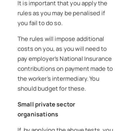
It is important that you apply the
rules as you may be penalised if
you fail to do so.
The rules will impose additional
costs on you, as you will need to
pay employer’s National Insurance
contributions on payment made to
the worker’s intermediary. You
should budget for these.
Small private sector
organisations
If, by applying the above tests, you