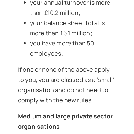
your annual turnover is more
than £10.2 million;
your balance sheet total is
more than £5.1 million;
you have more than 50
employees.
If one or none of the above apply
to you, you are classed as a ‘small’
organisation and do not need to
comply with the new rules.
Medium and large private sector
organisations