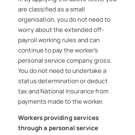
are classified as a small
organisation, you do not need to
worry about the extended off-
payroll working rules and can
continue to pay the worker’s
personal service company gross.
You do not need to undertake a
status determination or deduct
tax and National Insurance from
payments made to the worker.
Workers providing services
through a personal service