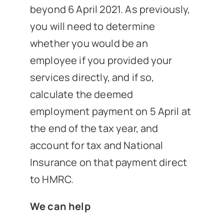
beyond 6 April 2021. As previously,
you will need to determine
whether you would be an
employee if you provided your
services directly, and if so,
calculate the deemed
employment payment on 5 April at
the end of the tax year, and
account for tax and National
Insurance on that payment direct
to HMRC.
We can help