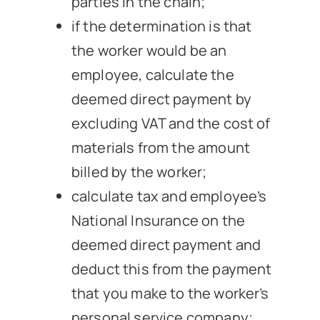
parties in the chain;
if the determination is that
the worker would be an
employee, calculate the
deemed direct payment by
excluding VAT and the cost of
materials from the amount
billed by the worker;
calculate tax and employee’s
National Insurance on the
deemed direct payment and
deduct this from the payment
that you make to the worker’s
personal service company;