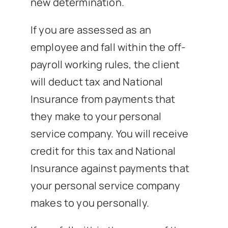
new determination.
If you are assessed as an
employee and fall within the off-
payroll working rules, the client
will deduct tax and National
Insurance from payments that
they make to your personal
service company. You will receive
credit for this tax and National
Insurance against payments that
your personal service company
makes to you personally.