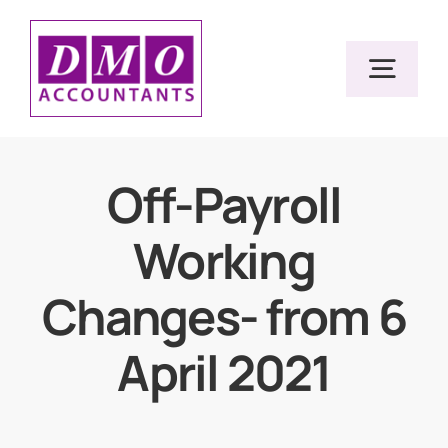
Skip
to
Togg
content
Navig
Home
Off-Payroll
Working
Services
Changes- from 6
Resources
April 2021
About Us