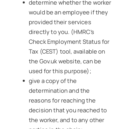
determine whether the worker
would be an employee if they
provided their services
directly to you. (HMRC’s
Check Employment Status for
Tax (CEST) tool, available on
the Gov.uk website, can be
used for this purpose);
give a copy of the
determination and the
reasons for reaching the
decision that you reached to
the worker, and to any other