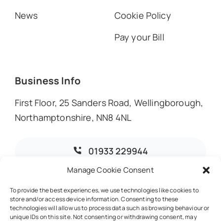
News
Cookie Policy
Pay your Bill
Business Info
First Floor, 25 Sanders Road, Wellingborough,
Northamptonshire, NN8 4NL
01933 229944
Manage Cookie Consent
info@dmoaccountants.co.uk
To provide the best experiences, we use technologies like cookies to
store and/or access device information. Consenting to these
technologies will allow us to process data such as browsing behaviour or
unique IDs on this site. Not consenting or withdrawing consent, may