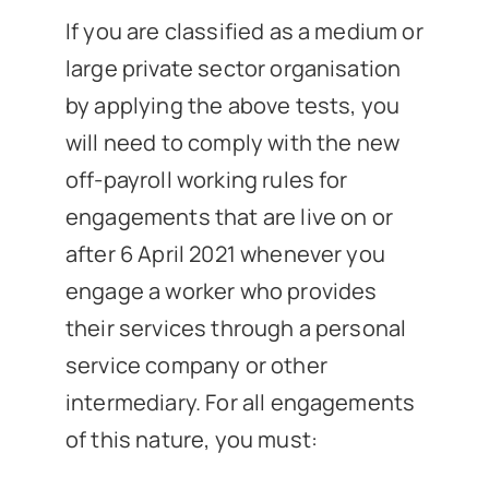
If you are classified as a medium or
large private sector organisation
by applying the above tests, you
will need to comply with the new
off-payroll working rules for
engagements that are live on or
after 6 April 2021 whenever you
engage a worker who provides
their services through a personal
service company or other
intermediary. For all engagements
of this nature, you must: