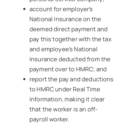
account for employer’s
National Insurance on the
deemed direct payment and
pay this together with the tax
and employee’s National
Insurance deducted from the
payment over to HMRC; and
report the pay and deductions
to HMRC under Real Time
Information, making it clear
that the worker is an off-
payroll worker.