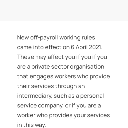
News
Get In Touch
New off-payroll working rules
Client Portal
came into effect on 6 April 2021.
These may affect you if you if you
are a private sector organisation
that engages workers who provide
their services through an
intermediary, such as a personal
service company, or if you are a
worker who provides your services
in this way.