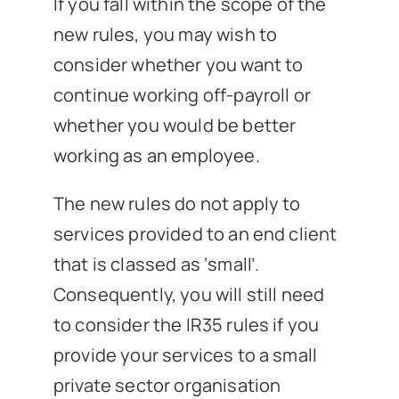
If you fall within the scope of the
new rules, you may wish to
consider whether you want to
continue working off-payroll or
whether you would be better
working as an employee.
The new rules do not apply to
services provided to an end client
that is classed as ‘small’.
Consequently, you will still need
to consider the IR35 rules if you
provide your services to a small
private sector organisation