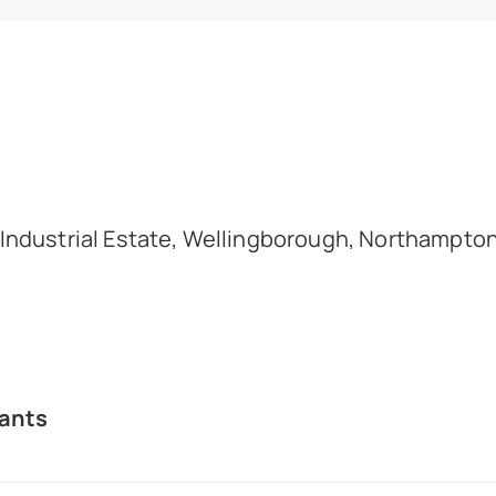
d Industrial Estate, Wellingborough, Northampto
ants