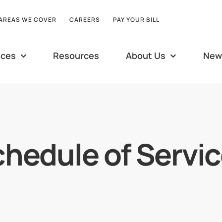
AREAS WE COVER
CAREERS
PAY YOUR BILL
ices
Resources
About Us
New
hedule of Servi