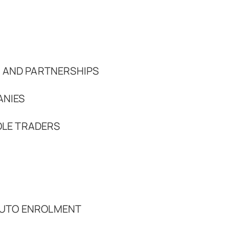
 AND PARTNERSHIPS
ANIES
OLE TRADERS
 AUTO ENROLMENT