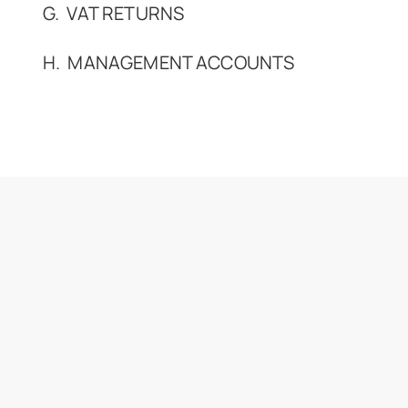
G. VAT RETURNS
H. MANAGEMENT ACCOUNTS