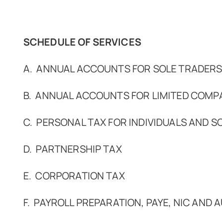
SCHEDULE OF SERVICES
A. ANNUAL ACCOUNTS FOR SOLE TRADERS
B. ANNUAL ACCOUNTS FOR LIMITED COMP
C. PERSONAL TAX FOR INDIVIDUALS AND S
D. PARTNERSHIP TAX
E. CORPORATION TAX
F. PAYROLL PREPARATION, PAYE, NIC AND