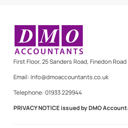
First Floor, 25 Sanders Road, Finedon Roa
Email: Info@dmoaccountants.co.uk
Telephone: 01933 229944
PRIVACY NOTICE
issued by DMO Account