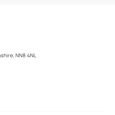
nshire, NN8 4NL