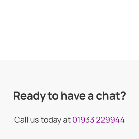
Ready to have a chat?
Call us today at
01933 229944