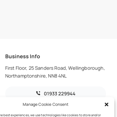
Business Info
First Floor, 25 Sanders Road, Wellingborough,
Northamptonshire, NN8 4NL
01933 229944
Manage Cookie Consent
info@dmoaccountants.co.uk
he best experiences, we use technologies like cookies to store and/or