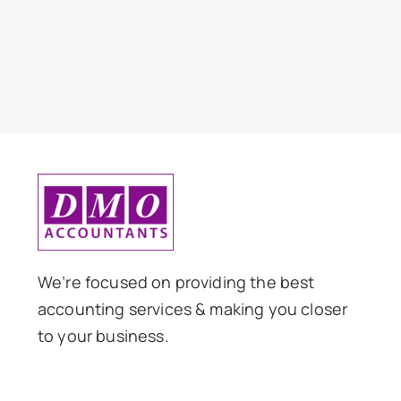
We’re focused on providing the best
accounting services & making you closer
to your business.