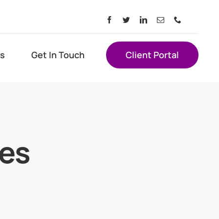
s
Get In Touch
Client Portal
ces