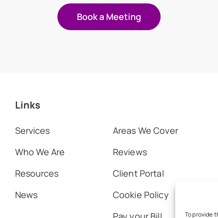
Book a Meeting
Links
Services
Areas We Cover
Who We Are
Reviews
Resources
Client Portal
News
Cookie Policy
Pay your Bill
To provide t