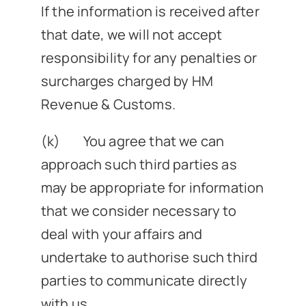
If the information is received after
that date, we will not accept
responsibility for any penalties or
surcharges charged by HM
Revenue & Customs.
(k) You agree that we can
approach such third parties as
may be appropriate for information
that we consider necessary to
deal with your affairs and
undertake to authorise such third
parties to communicate directly
with us.