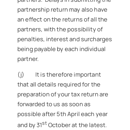
partnership return may also have
an effect on the returns of all the
partners, with the possibility of
penalties, interest and surcharges
being payable by each individual
partner.
(j) It is therefore important
that all details required for the
preparation of your tax return are
forwarded to us as soon as
possible after 5th April each year
st
and by 31
October at the latest.