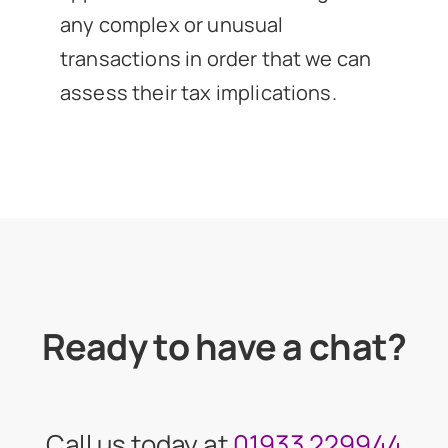
any complex or unusual
transactions in order that we can
assess their tax implications.
Ready to have a chat?
Call us today at
01933 229944