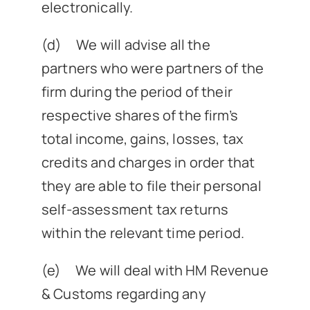
electronically.
(d) We will advise all the
partners who were partners of the
firm during the period of their
respective shares of the firm’s
total income, gains, losses, tax
credits and charges in order that
they are able to file their personal
self-assessment tax returns
within the relevant time period.
(e) We will deal with HM Revenue
& Customs regarding any