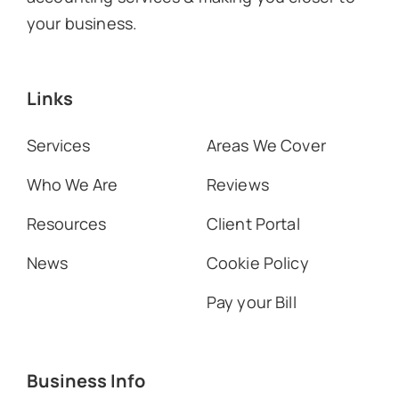
your business.
Links
Services
Areas We Cover
Who We Are
Reviews
Resources
Client Portal
News
Cookie Policy
Pay your Bill
Business Info