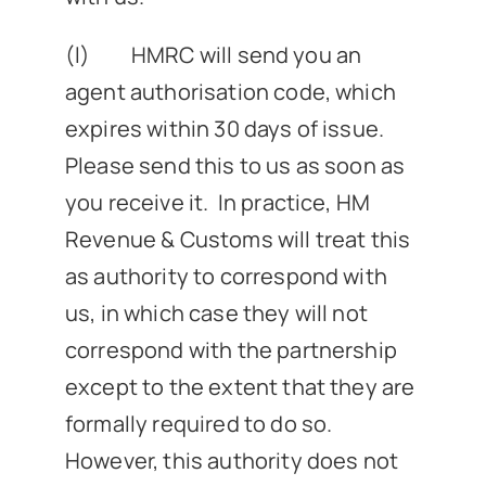
(l) HMRC will send you an
agent authorisation code, which
expires within 30 days of issue.
Please send this to us as soon as
you receive it. In practice, HM
Revenue & Customs will treat this
as authority to correspond with
us, in which case they will not
correspond with the partnership
except to the extent that they are
formally required to do so.
However, this authority does not