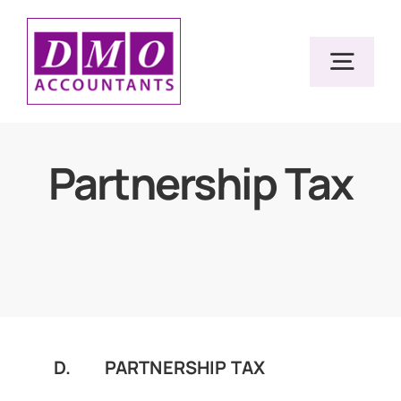
Skip
to
Togg
content
Navig
Home
Partnership Tax
Services
Resources
About Us
D. PARTNERSHIP TAX