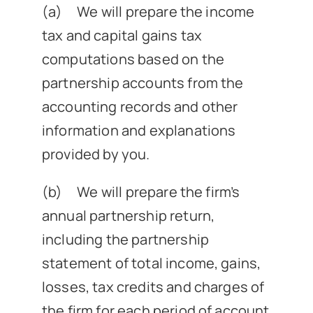
(a) We will prepare the income
News
tax and capital gains tax
computations based on the
Get In Touch
partnership accounts from the
accounting records and other
Client Portal
information and explanations
provided by you.
(b) We will prepare the firm’s
annual partnership return,
including the partnership
statement of total income, gains,
losses, tax credits and charges of
the firm for each period of account