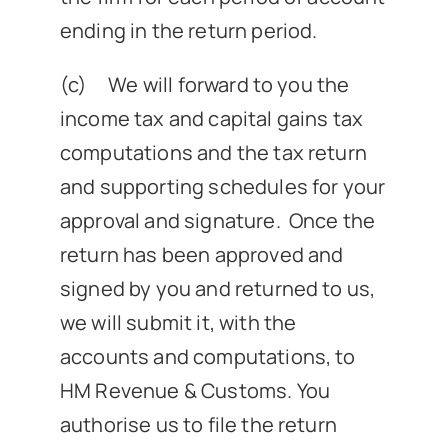
ending in the return period.
(c) We will forward to you the
income tax and capital gains tax
computations and the tax return
and supporting schedules for your
approval and signature. Once the
return has been approved and
signed by you and returned to us,
we will submit it, with the
accounts and computations, to
HM Revenue & Customs. You
authorise us to file the return