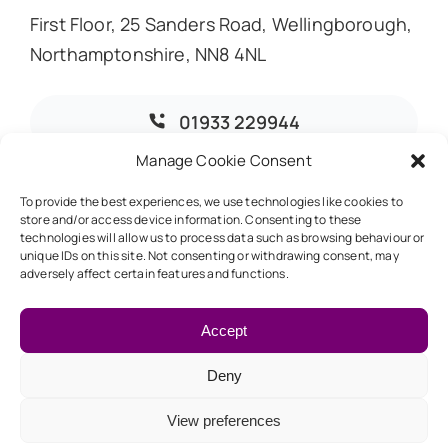
First Floor, 25 Sanders Road, Wellingborough,
Northamptonshire, NN8 4NL
01933 229944
Manage Cookie Consent
info@dmoaccountants.co.uk
To provide the best experiences, we use technologies like cookies to
store and/or access device information. Consenting to these
technologies will allow us to process data such as browsing behaviour or
unique IDs on this site. Not consenting or withdrawing consent, may
adversely affect certain features and functions.
© 2026 • DMO Accountants • Designed & Developed by
Global Exposure
Accept
Deny
Back to top
View preferences