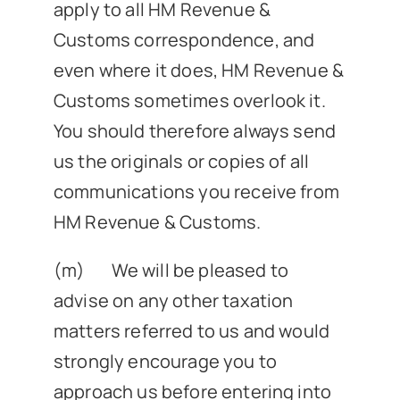
apply to all HM Revenue &
Customs correspondence, and
even where it does, HM Revenue &
Customs sometimes overlook it.
You should therefore always send
us the originals or copies of all
communications you receive from
HM Revenue & Customs.
(m) We will be pleased to
advise on any other taxation
matters referred to us and would
strongly encourage you to
approach us before entering into