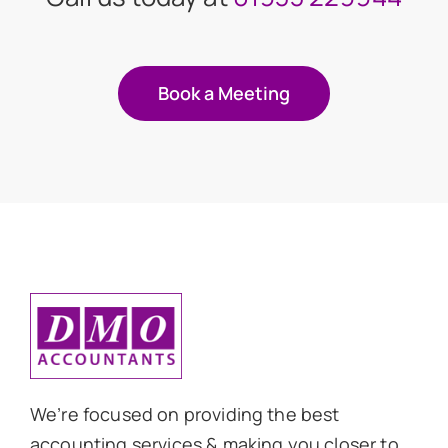
Book a Meeting
We’re focused on providing the best
accounting services & making you closer to