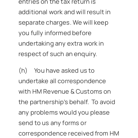
entries on the tax return is
additional work and will result in
separate charges. We will keep
you fully informed before
undertaking any extra work in
respect of such an enquiry.
(h) You have asked us to
undertake all correspondence
with HM Revenue & Customs on
the partnership’s behalf. To avoid
any problems would you please
send to us any forms or
correspondence received from HM