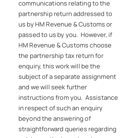
communications relating to the
partnership return addressed to
us by HM Revenue & Customs or
passed to us by you. However, if
HM Revenue & Customs choose
the partnership tax return for
enquiry, this work will be the
subject of a separate assignment
and we will seek further
instructions from you. Assistance
in respect of such an enquiry
beyond the answering of
straightforward queries regarding