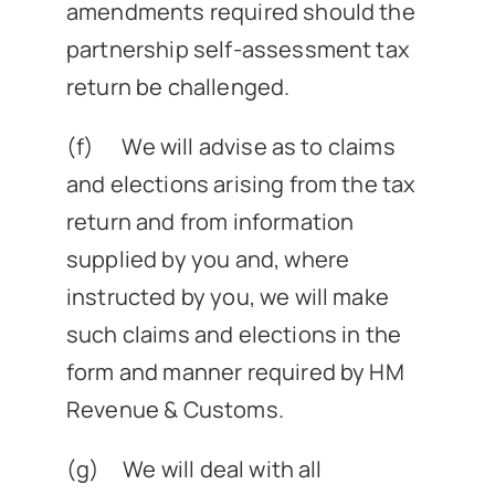
amendments required should the
partnership self-assessment tax
return be challenged.
(f) We will advise as to claims
and elections arising from the tax
return and from information
supplied by you and, where
instructed by you, we will make
such claims and elections in the
form and manner required by HM
Revenue & Customs.
(g) We will deal with all