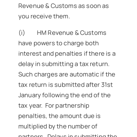
Revenue & Customs as soon as
you receive them.
(i) HM Revenue & Customs
have powers to charge both
interest and penalties if there is a
delay in submitting a tax return.
Such charges are automatic if the
tax return is submitted after 31st
January following the end of the
tax year. For partnership
penalties, the amount due is
multiplied by the number of
partners. Delays in submitting the