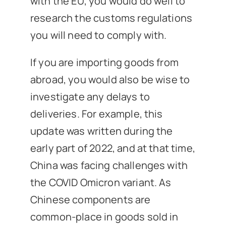
with the EU, you would do well to
research the customs regulations
you will need to comply with.
If you are importing goods from
abroad, you would also be wise to
investigate any delays to
deliveries. For example, this
update was written during the
early part of 2022, and at that time,
China was facing challenges with
the COVID Omicron variant. As
Chinese components are
common-place in goods sold in