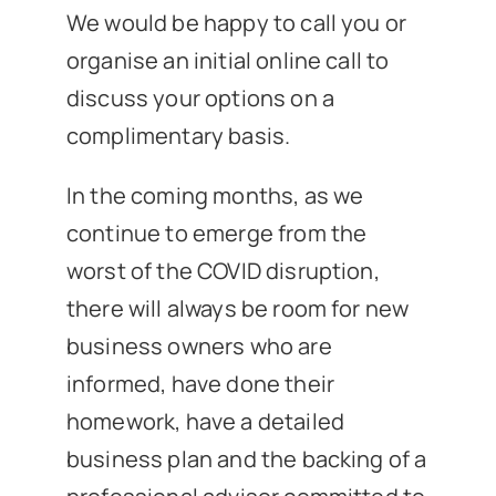
We would be happy to call you or
organise an initial online call to
discuss your options on a
complimentary basis.
In the coming months, as we
continue to emerge from the
worst of the COVID disruption,
there will always be room for new
business owners who are
informed, have done their
homework, have a detailed
business plan and the backing of a