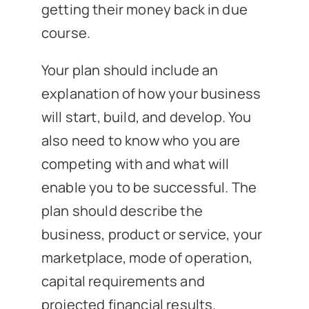
getting their money back in due
course.
Your plan should include an
explanation of how your business
will start, build, and develop. You
also need to know who you are
competing with and what will
enable you to be successful. The
plan should describe the
business, product or service, your
marketplace, mode of operation,
capital requirements and
projected financial results.