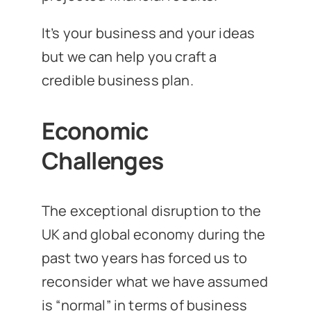
It’s your business and your ideas
but we can help you craft a
credible business plan.
Economic
Challenges
The exceptional disruption to the
UK and global economy during the
past two years has forced us to
reconsider what we have assumed
is “normal” in terms of business