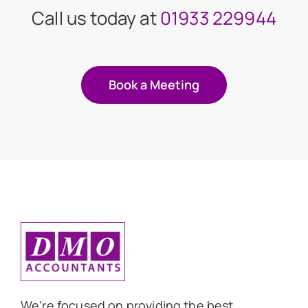
Call us today at
01933 229944
Book a Meeting
We’re focused on providing the best