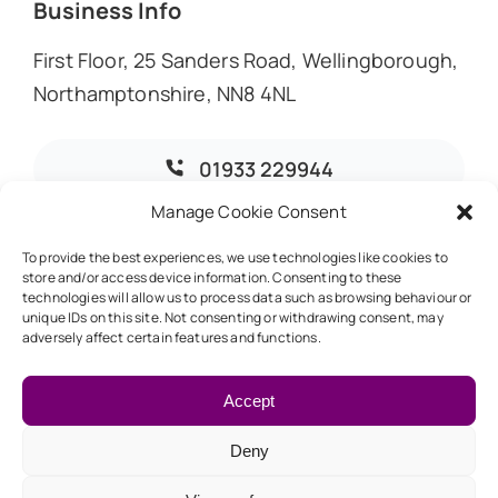
Business Info
First Floor, 25 Sanders Road, Wellingborough,
Northamptonshire, NN8 4NL
01933 229944
Manage Cookie Consent
info@dmoaccountants.co.uk
To provide the best experiences, we use technologies like cookies to
store and/or access device information. Consenting to these
technologies will allow us to process data such as browsing behaviour or
unique IDs on this site. Not consenting or withdrawing consent, may
adversely affect certain features and functions.
© 2026 • DMO Accountants • Designed & Developed by
Global Exposure
Accept
Deny