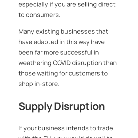
especially if you are selling direct
to consumers.
Many existing businesses that
have adapted in this way have
been far more successful in
weathering COVID disruption than
those waiting for customers to
shop in-store.
Supply Disruption
If your business intends to trade