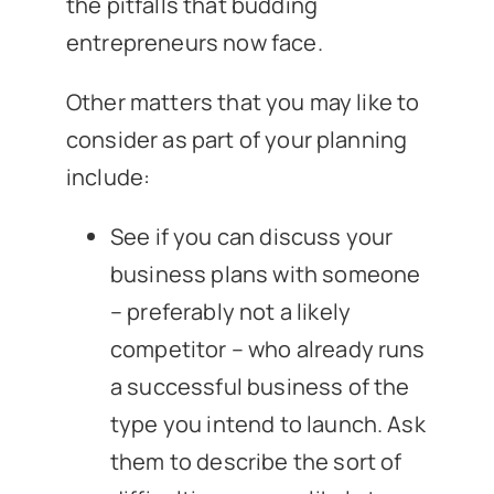
the pitfalls that budding
entrepreneurs now face.
Other matters that you may like to
consider as part of your planning
include:
See if you can discuss your
business plans with someone
– preferably not a likely
competitor – who already runs
a successful business of the
type you intend to launch. Ask
them to describe the sort of