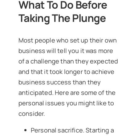
What To Do Before
Taking The Plunge
Most people who set up their own
business will tell you it was more
of a challenge than they expected
and that it took longer to achieve
business success than they
anticipated. Here are some of the
personal issues you might like to
consider.
Personal sacrifice. Starting a