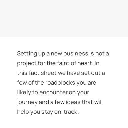
News
Get In Touch
Client Portal
Setting up a new business is not a
project for the faint of heart. In
this fact sheet we have set out a
few of the roadblocks you are
likely to encounter on your
journey and a few ideas that will
help you stay on-track.