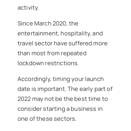
activity.
Since March 2020, the
entertainment, hospitality, and
travel sector have suffered more
than most from repeated
lockdown restrictions.
Accordingly, timing your launch
date is important. The early part of
2022 may not be the best time to
consider starting a business in
one of these sectors.