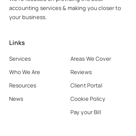
accounting services & making you closer to
your business.
Links
Services
Areas We Cover
Who We Are
Reviews
Resources
Client Portal
News
Cookie Policy
Pay your Bill