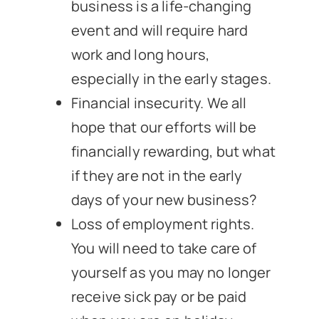
business is a life-changing
event and will require hard
work and long hours,
especially in the early stages.
Financial insecurity. We all
hope that our efforts will be
financially rewarding, but what
if they are not in the early
days of your new business?
Loss of employment rights.
You will need to take care of
yourself as you may no longer
receive sick pay or be paid