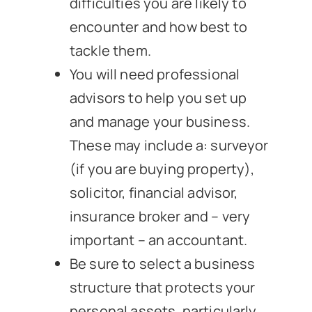
difficulties you are likely to
encounter and how best to
tackle them.
You will need professional
advisors to help you set up
and manage your business.
These may include a: surveyor
(if you are buying property),
solicitor, financial advisor,
insurance broker and – very
important – an accountant.
Be sure to select a business
structure that protects your
personal assets, particularly