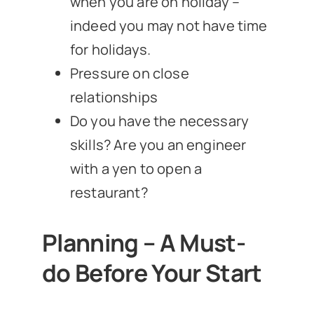
when you are on holiday –
indeed you may not have time
for holidays.
Pressure on close
relationships
Do you have the necessary
skills? Are you an engineer
with a yen to open a
restaurant?
Planning – A Must-
do Before Your Start