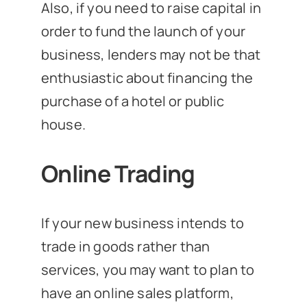
Also, if you need to raise capital in
order to fund the launch of your
business, lenders may not be that
enthusiastic about financing the
purchase of a hotel or public
house.
Online Trading
If your new business intends to
trade in goods rather than
services, you may want to plan to
have an online sales platform,