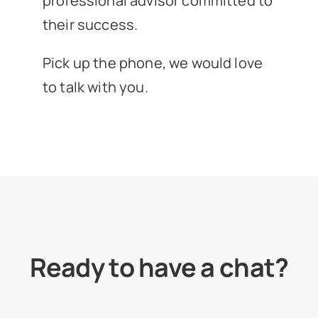
professional advisor committed to
their success.
Pick up the phone, we would love
to talk with you.
Ready to have a chat?