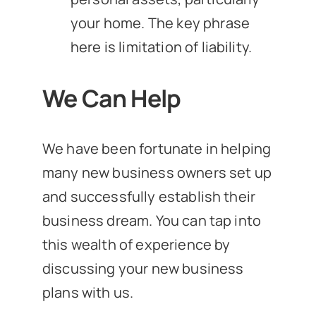
your home. The key phrase
here is limitation of liability.
We Can Help
We have been fortunate in helping
many new business owners set up
and successfully establish their
business dream. You can tap into
this wealth of experience by
discussing your new business
plans with us.