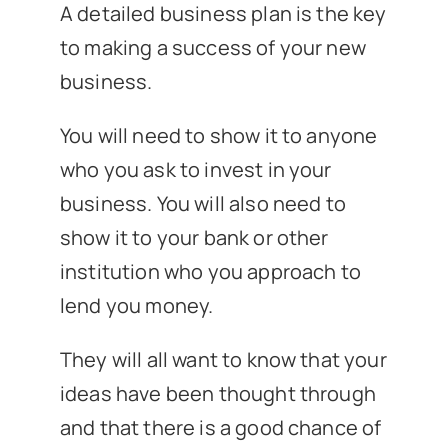
A detailed business plan is the key
to making a success of your new
business.
You will need to show it to anyone
who you ask to invest in your
business. You will also need to
show it to your bank or other
institution who you approach to
lend you money.
They will all want to know that your
ideas have been thought through
and that there is a good chance of