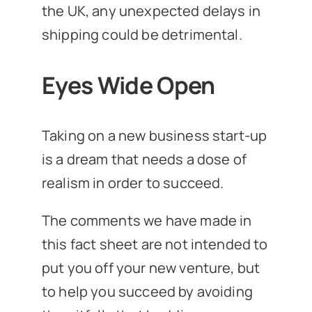
the UK, any unexpected delays in
shipping could be detrimental.
Eyes Wide Open
Taking on a new business start-up
is a dream that needs a dose of
realism in order to succeed.
The comments we have made in
this fact sheet are not intended to
put you off your new venture, but
to help you succeed by avoiding