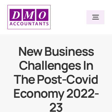
Skip
to
Togg
content
Navig
Home
New Business
Challenges In
Services
The Post-Covid
Resources
Economy 2022-
About Us
23