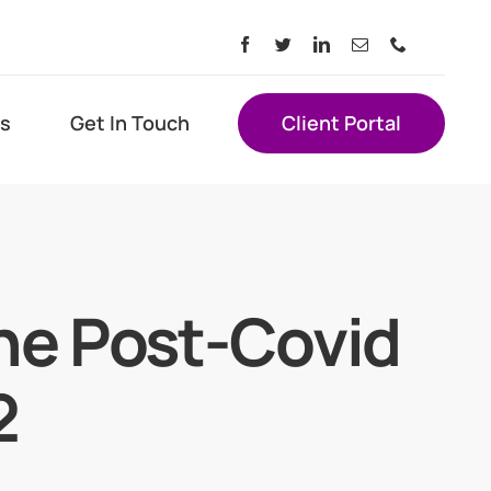
s
Get In Touch
Client Portal
he Post-Covid
2