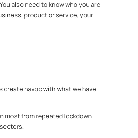
. You also need to know who you are
siness, product or service, your
s create havoc with what we have
han most from repeated lockdown
 sectors.