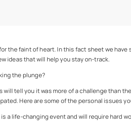
or the faint of heart. In this fact sheet we have
ew ideas that will help you stay on-track.
king the plunge?
will tell you it was more of a challenge than th
ated. Here are some of the personal issues you
 is a life-changing event and will require hard wo