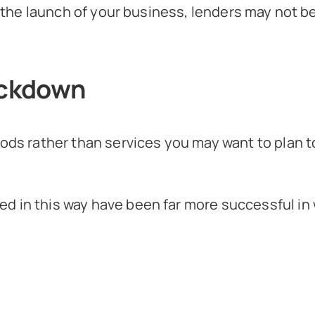
nd the launch of your business, lenders may not 
lockdown
oods rather than services you may want to plan t
d in this way have been far more successful in