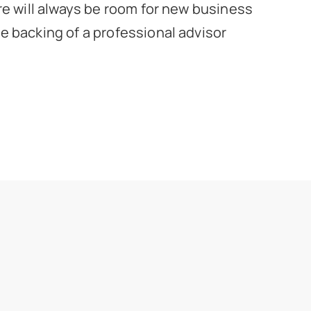
re will always be room for new business
 backing of a professional advisor