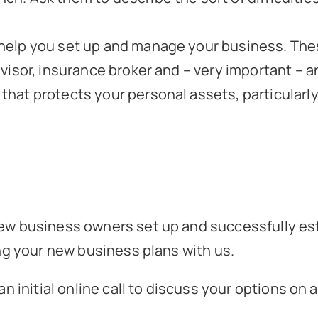
 help you set up and manage your business. Thes
advisor, insurance broker and – very important –
 that protects your personal assets, particularl
w business owners set up and successfully est
ng your new business plans with us.
n initial online call to discuss your options on