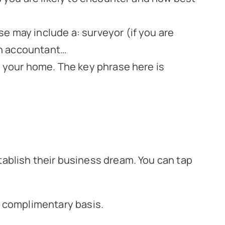
e may include a: surveyor (if you are
 an accountant…
y your home. The key phrase here is
ablish their business dream. You can tap
 a complimentary basis.