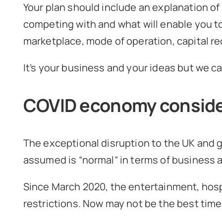
Your plan should include an explanation of
competing with and what will enable you to
marketplace, mode of operation, capital re
It’s your business and your ideas but we ca
COVID economy conside
The exceptional disruption to the UK and
assumed is “normal” in terms of business ac
Since March 2020, the entertainment, hosp
restrictions. Now may not be the best time