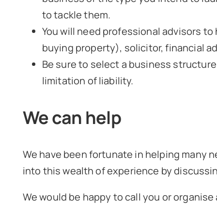
to tackle them.
You will need professional advisors to
buying property), solicitor, financial 
Be sure to select a business structure
limitation of liability.
We can help
We have been fortunate in helping many ne
into this wealth of experience by discussi
We would be happy to call you or organise a