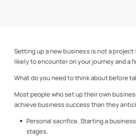
Setting up a new business is not a project f
likely to encounter on your journey and a f
What do you need to think about before ta
Most people who set up their own business 
achieve business success than they anticip
Personal sacrifice. Starting a business
stages.