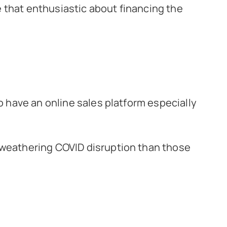
be that enthusiastic about financing the
o have an online sales platform especially
 weathering COVID disruption than those