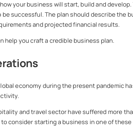
 how your business will start, build and develop
 be successful. The plan should describe the bu
quirements and projected financial results.
n help you craft a credible business plan.
rations
 global economy during the present pandemic ha
tivity.
itality and travel sector have suffered more t
 to consider starting a business in one of these