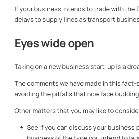
If your business intends to trade with the
delays to supply lines as transport busine
Eyes wide open
Taking on a new business start-up is a dre
The comments we have made in this fact-sh
avoiding the pitfalls that now face buddin
Other matters that you may like to consider
See if you can discuss your business p
business of the type you intend to lau