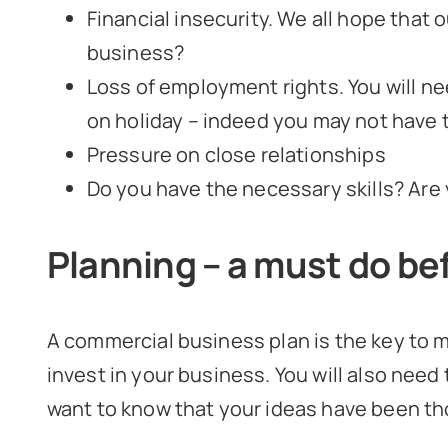
Financial insecurity. We all hope that o
business?
Loss of employment rights. You will ne
on holiday – indeed you may not have t
Pressure on close relationships
Do you have the necessary skills? Are
Planning – a must do bef
A commercial business plan is the key to m
invest in your business. You will also need 
want to know that your ideas have been th