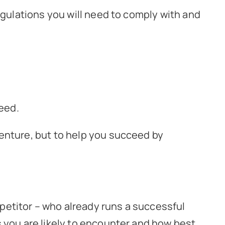
egulations you will need to comply with and
ceed.
enture, but to help you succeed by
petitor – who already runs a successful
s you are likely to encounter and how best