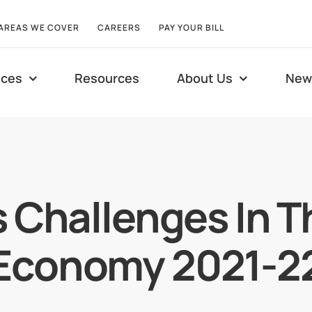
AREAS WE COVER
CAREERS
PAY YOUR BILL
ices
Resources
About Us
New
 Challenges In T
Economy 2021-2