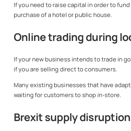
If you need to raise capital in order to fu
purchase of a hotel or public house.
Online trading during 
If your new business intends to trade in g
if you are selling direct to consumers.
Many existing businesses that have adapte
waiting for customers to shop in-store.
Brexit supply disruption