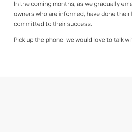
In the coming months, as we gradually eme
owners who are informed, have done their 
committed to their success.
Pick up the phone, we would love to talk wi