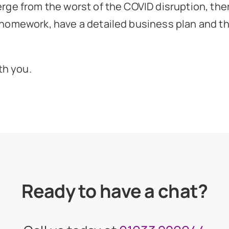
rge from the worst of the COVID disruption, the
homework, have a detailed business plan and the
th you.
Ready to have a chat?