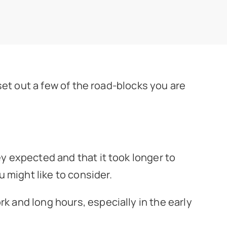
 set out a few of the road-blocks you are
ey expected and that it took longer to
 might like to consider.
rk and long hours, especially in the early