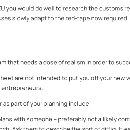
 EU you would do well to research the customs r
sses slowly adapt to the red-tape now required.
am that needs a dose of realism in order to suc
eet are not intended to put you off your new v
g entrepreneurs.
 as part of your planning include:
lans with someone – preferably not a likely com
nch. Ask them to describe the sort of difficultie