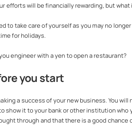
ur efforts will be financially rewarding, but what
ed to take care of yourself as you may no longer
ime for holidays.
 you engineer with a yen to open a restaurant?
ore you start
aking a success of your new business. You will 
to show it to your bank or other institution who 
ought through and that there is a good chance o