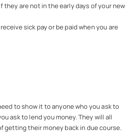
 if they are not in the early days of your new
 receive sick pay or be paid when you are
need to show it to anyone who you ask to
you ask to lend you money. They will all
f getting their money back in due course.