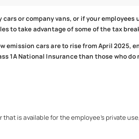
 cars or company vans, or if your employees u
les to take advantage of some of the tax break
low emission cars are to rise from April 2025
lass 1A National Insurance than those who do 
that is available for the employee’s private use