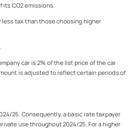
f its CO2 emissions.
y less tax than those choosing higher
.
mpany car is 2% of the list price of the car
ount is adjusted to reflect certain periods of
r 2024/25. Consequently, a basic rate taxpayer
r private use throughout 2024/25. For a higher