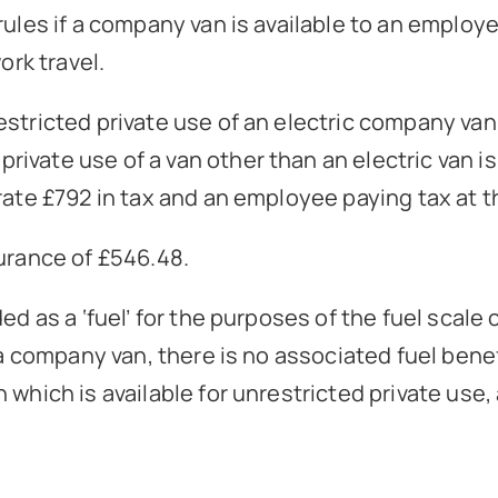
rules if a company van is available to an employe
ork travel.
estricted private use of an electric company van
ivate use of a van other than an electric van i
rate £792 in tax and an employee paying tax at th
surance of £546.48.
ed as a ‘fuel’ for the purposes of the fuel scal
 a company van, there is no associated fuel benefi
which is available for unrestricted private use, 