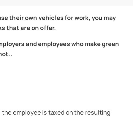
se their own vehicles for work, you may
s that are on offer.
, employers and employees who make green
not..
, the employee is taxed on the resulting