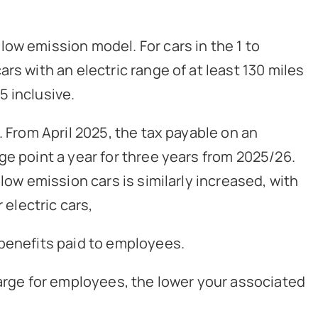
ow emission model. For cars in the 1 to
rs with an electric range of at least 130 miles
5 inclusive.
. From April 2025, the tax payable on an
ge point a year for three years from 2025/26.
low emission cars is similarly increased, with
 electric cars,
 benefits paid to employees.
harge for employees, the lower your associated