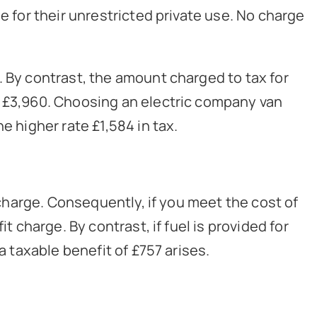
e for their unrestricted private use. No charge
. By contrast, the amount charged to tax for
s £3,960. Choosing an electric company van
e higher rate £1,584 in tax.
e charge. Consequently, if you meet the cost of
t charge. By contrast, if fuel is provided for
a taxable benefit of £757 arises.