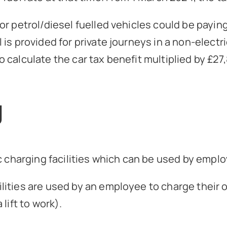
 petrol/diesel fuelled vehicles could be paying a
is provided for private journeys in a non-elect
 calculate the car tax benefit multiplied by £27
g
c charging facilities which can be used by emplo
ities are used by an employee to charge their o
lift to work).