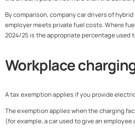
By comparison, company car drivers of hybrid or
employer meets private fuel costs. Where fuel 
2024/25 is the appropriate percentage used to
Workplace chargin
A tax exemption applies if you provide electri
The exemption applies when the charging facil
(for example, a car used to give an employee a 