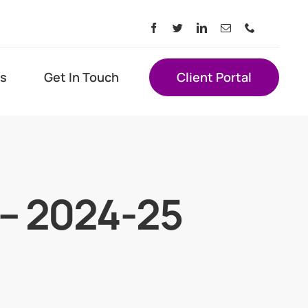
s
Get In Touch
Client Portal
s – 2024-25