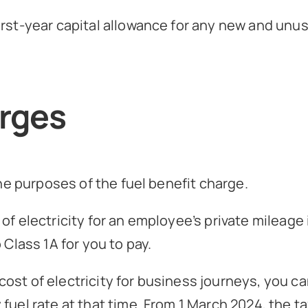
irst-year capital allowance for any new and unus
arges
the purposes of the fuel benefit charge.
of electricity for an employee’s private mileage
 Class 1A for you to pay.
ost of electricity for business journeys, you c
uel rate at that time. From 1 March 2024, the ta