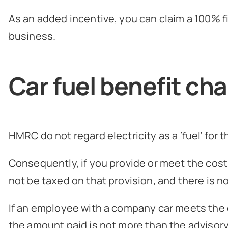
As an added incentive, you can claim a 100% f
business.
Car fuel benefit ch
HMRC do not regard electricity as a ‘fuel’ for 
Consequently, if you provide or meet the cost 
not be taxed on that provision, and there is no
If an employee with a company car meets the c
the amount paid is not more than the advisory f