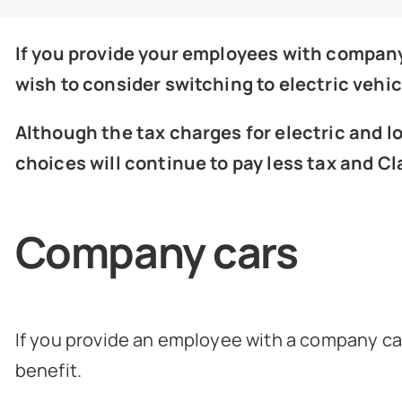
If you provide your employees with company
wish to consider switching to electric vehic
Although the tax charges for electric and 
choices will continue to pay less tax and C
Company cars
If you provide an employee with a company car 
benefit.