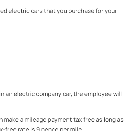
ed electric cars that you purchase for your
 in an electric company car, the employee will
an make a mileage payment tax free as long as
x-free rate is 9 pence per mile.