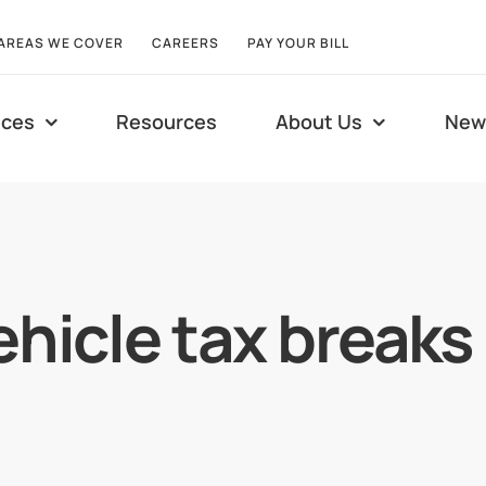
AREAS WE COVER
CAREERS
PAY YOUR BILL
ices
Resources
About Us
New
ehicle tax break