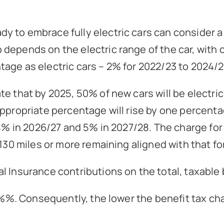
 to embrace fully electric cars can consider a l
epends on the electric range of the car, with ca
age as electric cars – 2% for 2022/23 to 2024/2
e that by 2025, 50% of new cars will be electric
appropriate percentage will rise by one percenta
 4% in 2026/27 and 5% in 2027/28. The charge for 
130 miles or more remaining aligned with that for
l Insurance contributions on the total, taxable
3.8%%. Consequently, the lower the benefit tax c