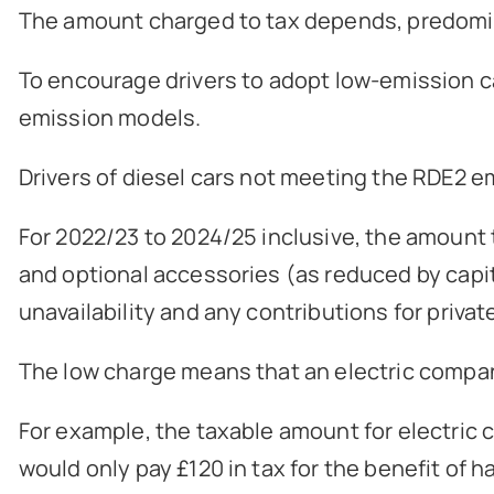
The amount charged to tax depends, predominant
To encourage drivers to adopt low-emission ca
emission models.
Drivers of diesel cars not meeting the RDE2 
For 2022/23 to 2024/25 inclusive, the amount th
and optional accessories (as reduced by capita
unavailability and any contributions for privat
The low charge means that an electric company 
For example, the taxable amount for electric ca
would only pay £120 in tax for the benefit of h