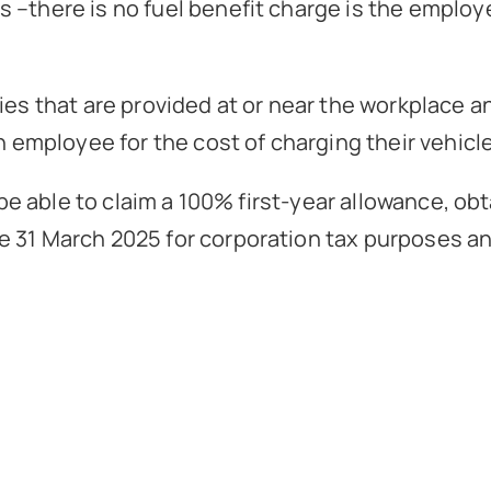
–there is no fuel benefit charge is the employee
ties that are provided at or near the workplace 
an employee for the cost of charging their vehic
l be able to claim a 100% first-year allowance, ob
 31 March 2025 for corporation tax purposes and