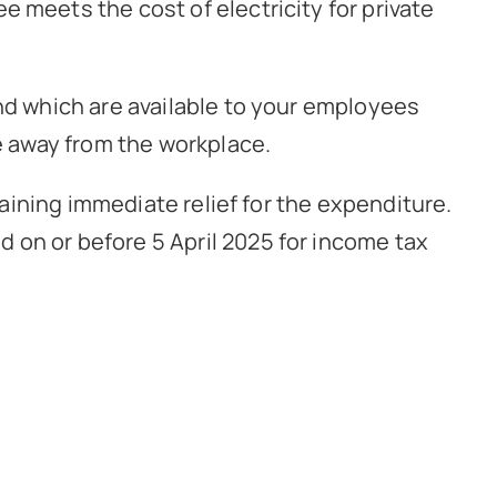
 meets the cost of electricity for private
and which are available to your employees
le away from the workplace.
taining immediate relief for the expenditure.
 on or before 5 April 2025 for income tax