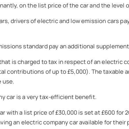
ly, on the list price of the car and the level o
rs, drivers of electric and low emission cars pa
emissions standard pay an additional supplement
at is charged to tax in respect of an electric co
l contributions of up to £5,000). The taxable am
e use.
car is a very tax-efficient benefit.
r with a list price of £30,000 is set at £600 fo
aving an electric company car available for thei