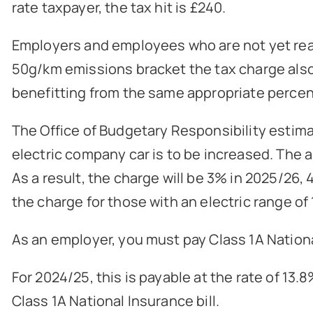
rate taxpayer, the tax hit is £240.
Employers and employees who are not yet ready
50g/km emissions bracket the tax charge also d
benefitting from the same appropriate percent
The Office of Budgetary Responsibility estimat
electric company car is to be increased. The 
As a result, the charge will be 3% in 2025/26,
the charge for those with an electric range of 
As an employer, you must pay Class 1A Nationa
For 2024/25, this is payable at the rate of 1
Class 1A National Insurance bill.