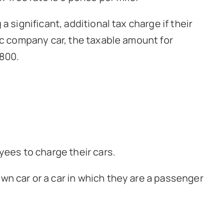
 significant, additional tax charge if their
ric company car, the taxable amount for
,800.
yees to charge their cars.
wn car or a car in which they are a passenger