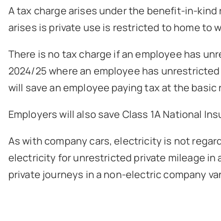
A tax charge arises under the benefit-in-kind 
arises is private use is restricted to home to w
There is no tax charge if an employee has unr
2024/25 where an employee has unrestricted pr
will save an employee paying tax at the basic 
Employers will also save Class 1A National In
As with company cars, electricity is not regard
electricity for unrestricted private mileage in
private journeys in a non-electric company van 