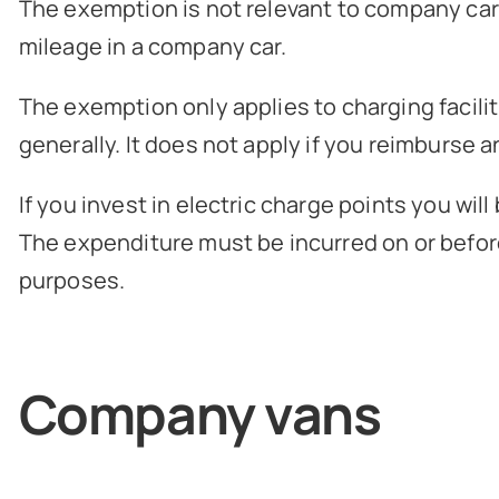
The exemption is not relevant to company cars 
mileage in a company car.
The exemption only applies to charging facili
generally. It does not apply if you reimburse 
If you invest in electric charge points you wil
The expenditure must be incurred on or before
purposes.
Company vans