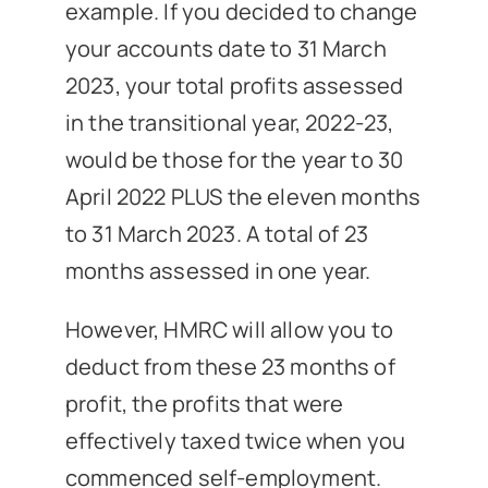
example. If you decided to change
your accounts date to 31 March
2023, your total profits assessed
in the transitional year, 2022-23,
would be those for the year to 30
April 2022 PLUS the eleven months
to 31 March 2023. A total of 23
months assessed in one year.
However, HMRC will allow you to
deduct from these 23 months of
profit, the profits that were
effectively taxed twice when you
commenced self-employment.