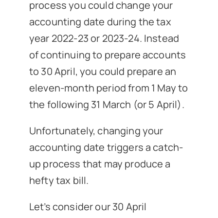
process you could change your
accounting date during the tax
year 2022-23 or 2023-24. Instead
of continuing to prepare accounts
to 30 April, you could prepare an
eleven-month period from 1 May to
the following 31 March (or 5 April).
Unfortunately, changing your
accounting date triggers a catch-
up process that may produce a
hefty tax bill.
Let’s consider our 30 April