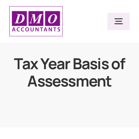
Skip
to
Togg
content
Navig
Home
Tax Year Basis of
Assessment
Services
Resources
About Us