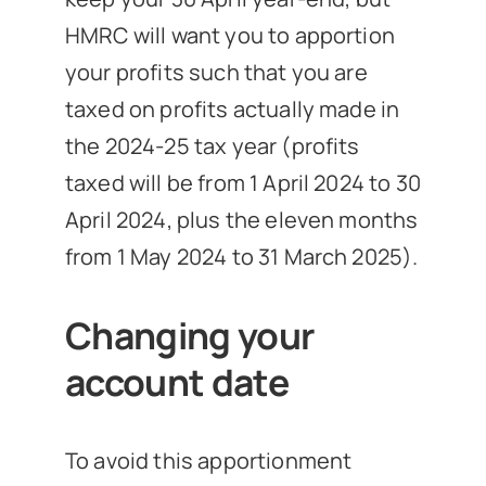
HMRC will want you to apportion
your profits such that you are
taxed on profits actually made in
the 2024-25 tax year (profits
taxed will be from 1 April 2024 to 30
April 2024, plus the eleven months
from 1 May 2024 to 31 March 2025).
Changing your
account date
To avoid this apportionment