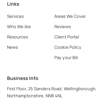
Links
Services
Areas We Cover
Who We Are
Reviews
Resources
Client Portal
News
Cookie Policy
Pay your Bill
Business Info
First Floor, 25 Sanders Road, Wellingborough,
Northamptonshire, NN8 4NL