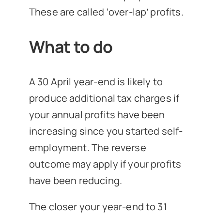
These are called ‘over-lap’ profits.
What to do
A 30 April year-end is likely to
produce additional tax charges if
your annual profits have been
increasing since you started self-
employment. The reverse
outcome may apply if your profits
have been reducing.
The closer your year-end to 31