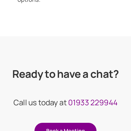
Ready to have a chat?
Call us today at
01933 229944
Book a Meeting