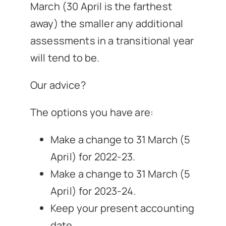
March (30 April is the farthest
away) the smaller any additional
assessments in a transitional year
will tend to be.
Our advice?
The options you have are:
Make a change to 31 March (5
April) for 2022-23.
Make a change to 31 March (5
April) for 2023-24.
Keep your present accounting
date.