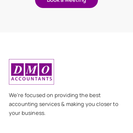
We’re focused on providing the best
accounting services & making you closer to
your business.