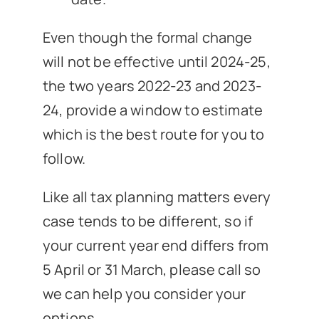
Even though the formal change
will not be effective until 2024-25,
the two years 2022-23 and 2023-
24, provide a window to estimate
which is the best route for you to
follow.
Like all tax planning matters every
case tends to be different, so if
your current year end differs from
5 April or 31 March, please call so
we can help you consider your
options.