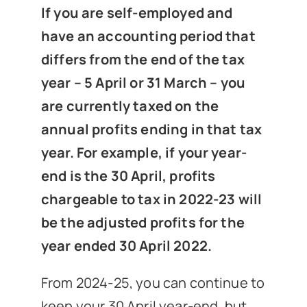
News
If you are self-employed and
have an accounting period that
differs from the end of the tax
Get In Touch
year – 5 April or 31 March – you
are currently taxed on the
Client Portal
annual profits ending in that tax
year. For example, if your year-
end is the 30 April, profits
chargeable to tax in 2022-23 will
be the adjusted profits for the
year ended 30 April 2022.
From 2024-25, you can continue to
keep your 30 April year-end, but