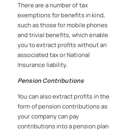
There are a number of tax
exemptions for benefits in kind,
such as those for mobile phones
and trivial benefits, which enable
you to extract profits without an
associated tax or National
Insurance liability.
Pension Contributions
You can also extract profits in the
form of pension contributions as
your company can pay
contributions into a pension plan