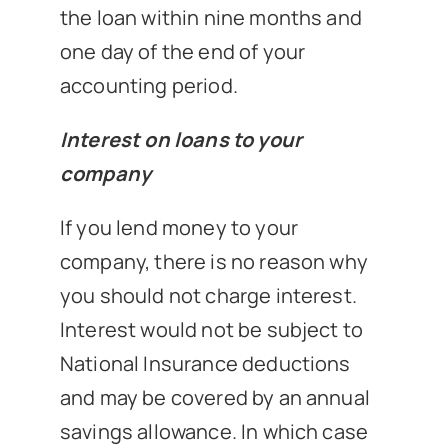
the loan within nine months and
one day of the end of your
accounting period.
Interest on loans to your
company
If you lend money to your
company, there is no reason why
you should not charge interest.
Interest would not be subject to
National Insurance deductions
and may be covered by an annual
savings allowance. In which case