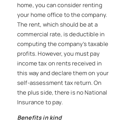
home, you can consider renting
your home office to the company.
The rent, which should be at a
commercial rate, is deductible in
computing the company’s taxable
profits. However, you must pay
income tax on rents received in
this way and declare them on your
self-assessment tax return. On
the plus side, there is no National
Insurance to pay.
Benefits in kind