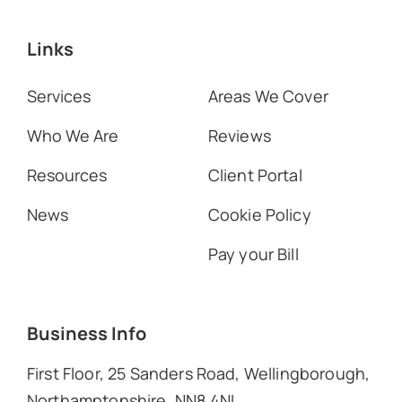
Links
Services
Areas We Cover
Who We Are
Reviews
Resources
Client Portal
News
Cookie Policy
Pay your Bill
Business Info
First Floor, 25 Sanders Road, Wellingborough,
Northamptonshire, NN8 4NL