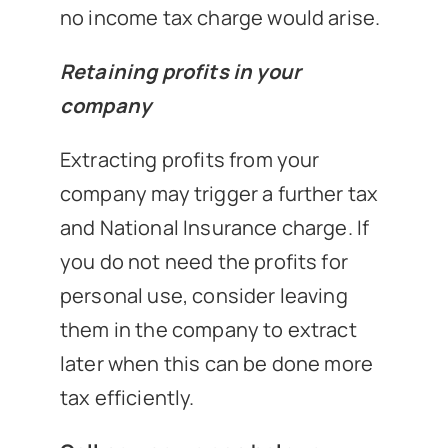
no income tax charge would arise.
Retaining profits in your
company
Extracting profits from your
company may trigger a further tax
and National Insurance charge. If
you do not need the profits for
personal use, consider leaving
them in the company to extract
later when this can be done more
tax efficiently.