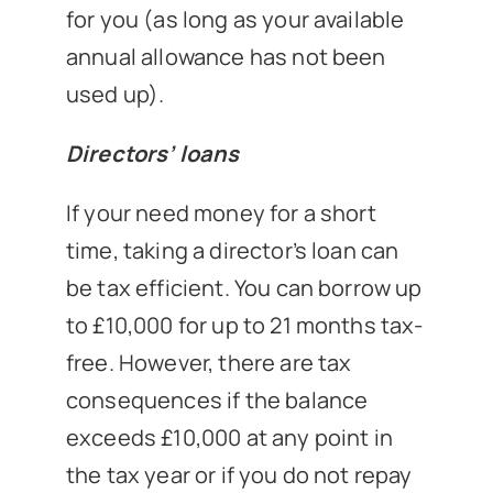
for you (as long as your available
annual allowance has not been
used up).
Directors’ loans
If your need money for a short
time, taking a director’s loan can
be tax efficient. You can borrow up
to £10,000 for up to 21 months tax-
free. However, there are tax
consequences if the balance
exceeds £10,000 at any point in
the tax year or if you do not repay