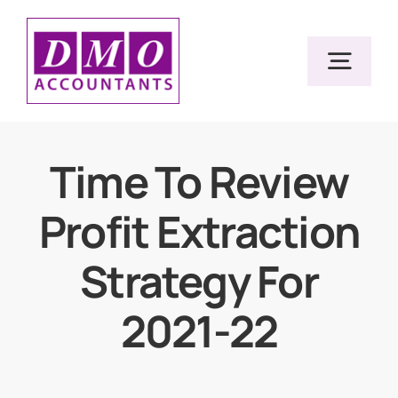
Skip
to
Togg
content
Navig
Home
Time To Review
Profit Extraction
Services
Strategy For
Resources
2021-22
About Us