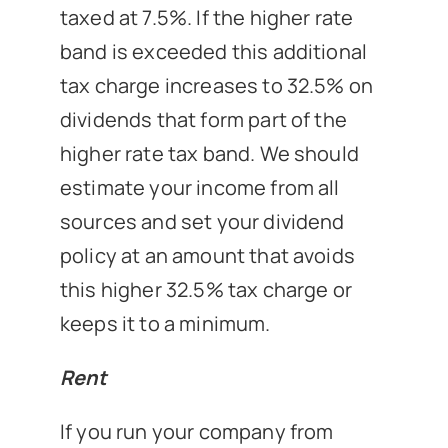
taxed at 7.5%. If the higher rate
band is exceeded this additional
tax charge increases to 32.5% on
dividends that form part of the
higher rate tax band. We should
estimate your income from all
sources and set your dividend
policy at an amount that avoids
this higher 32.5% tax charge or
keeps it to a minimum.
Rent
If you run your company from