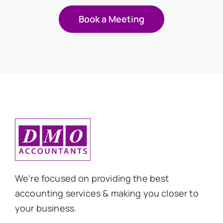
Book a Meeting
We’re focused on providing the best
accounting services & making you closer to
your business.