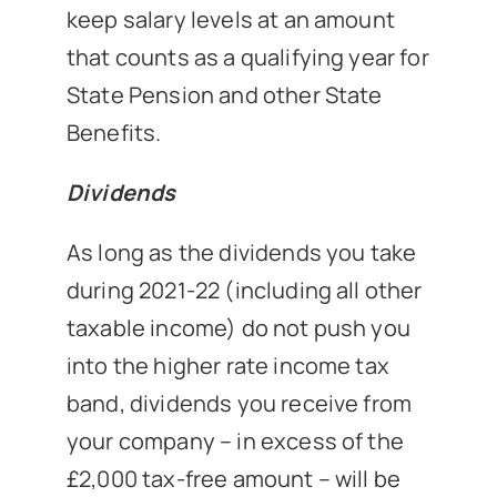
keep salary levels at an amount
that counts as a qualifying year for
State Pension and other State
Benefits.
Dividends
As long as the dividends you take
during 2021-22 (including all other
taxable income) do not push you
into the higher rate income tax
band, dividends you receive from
your company – in excess of the
£2,000 tax-free amount – will be