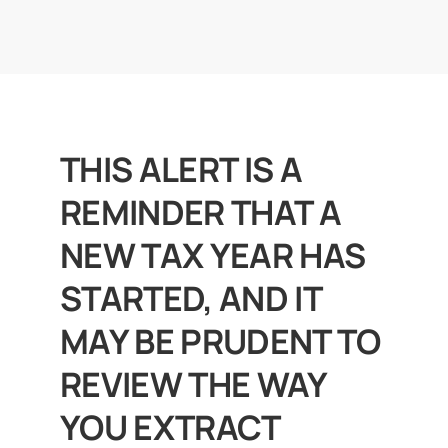
News
Get In Touch
THIS ALERT IS A
Client Portal
REMINDER THAT A
NEW TAX YEAR HAS
STARTED, AND IT
MAY BE PRUDENT TO
REVIEW THE WAY
YOU EXTRACT