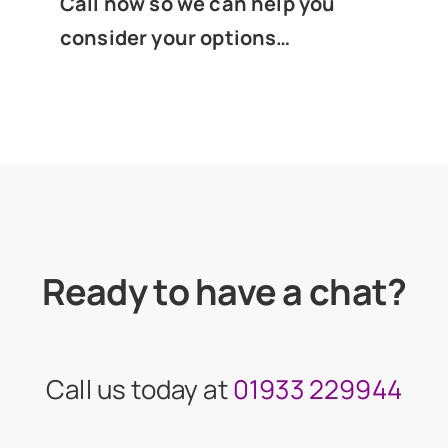
Call now so we can help you
consider your options…
Ready to have a chat?
Call us today at
01933 229944