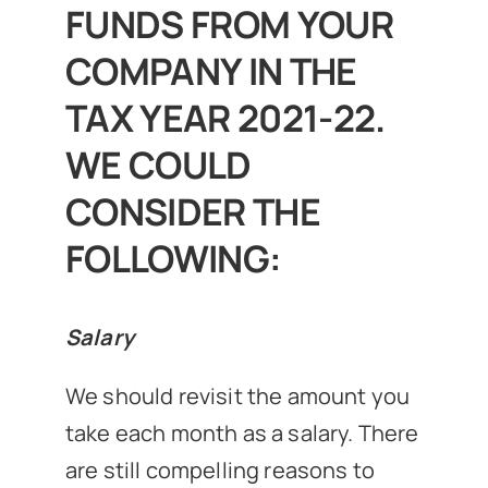
FUNDS FROM YOUR
COMPANY IN THE
TAX YEAR 2021-22.
WE COULD
CONSIDER THE
FOLLOWING:
Salary
We should revisit the amount you
take each month as a salary. There
are still compelling reasons to