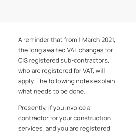
News
Get In Touch
A reminder that from 1 March 2021,
Client Portal
the long awaited VAT changes for
CIS registered sub-contractors,
who are registered for VAT, will
apply. The following notes explain
what needs to be done.
Presently, if you invoice a
contractor for your construction
services, and you are registered