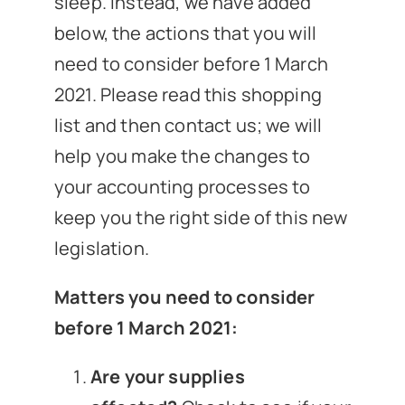
sleep. Instead, we have added
below, the actions that you will
need to consider before 1 March
2021. Please read this shopping
list and then contact us; we will
help you make the changes to
your accounting processes to
keep you the right side of this new
legislation.
Matters you need to consider
before 1 March 2021:
Are your supplies