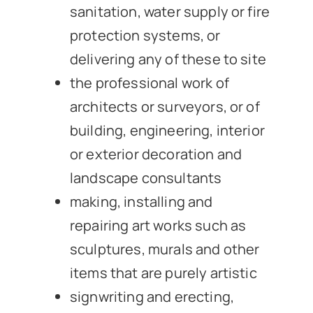
sanitation, water supply or fire
protection systems, or
delivering any of these to site
the professional work of
architects or surveyors, or of
building, engineering, interior
or exterior decoration and
landscape consultants
making, installing and
repairing art works such as
sculptures, murals and other
items that are purely artistic
signwriting and erecting,