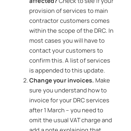
affected?
Check to see if your
provision of services to main
contractor customers comes
within the scope of the DRC. In
most cases you will have to
contact your customers to
confirm this. A list of services
is appended to this update.
Change your invoices.
Make
sure you understand how to
invoice for your DRC services
after 1 March – you need to
omit the usual VAT charge and
add a note explaining that