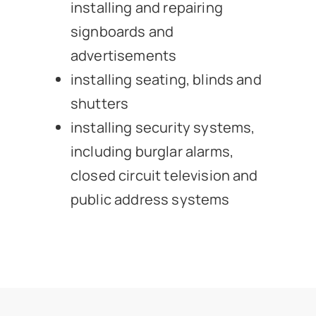
installing and repairing
signboards and
advertisements
installing seating, blinds and
shutters
installing security systems,
including burglar alarms,
closed circuit television and
public address systems