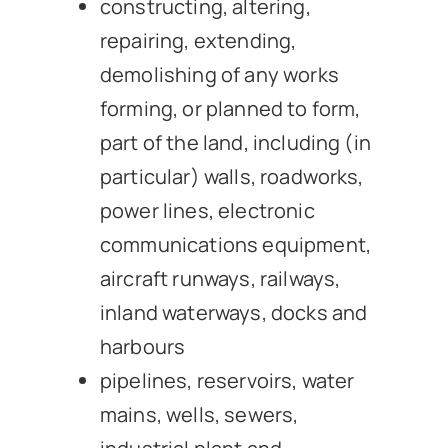
constructing, altering,
repairing, extending,
demolishing of any works
forming, or planned to form,
part of the land, including (in
particular) walls, roadworks,
power lines, electronic
communications equipment,
aircraft runways, railways,
inland waterways, docks and
harbours
pipelines, reservoirs, water
mains, wells, sewers,