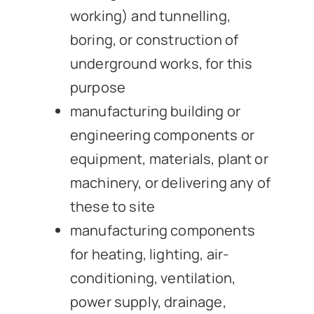
working) and tunnelling,
boring, or construction of
underground works, for this
purpose
manufacturing building or
engineering components or
equipment, materials, plant or
machinery, or delivering any of
these to site
manufacturing components
for heating, lighting, air-
conditioning, ventilation,
power supply, drainage,