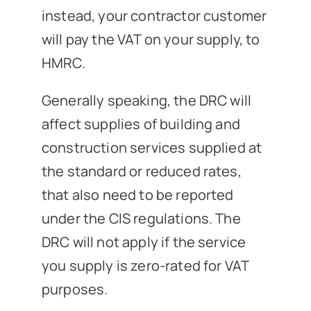
instead, your contractor customer
will pay the VAT on your supply, to
HMRC.
Generally speaking, the DRC will
affect supplies of building and
construction services supplied at
the standard or reduced rates,
that also need to be reported
under the CIS regulations. The
DRC will not apply if the service
you supply is zero-rated for VAT
purposes.