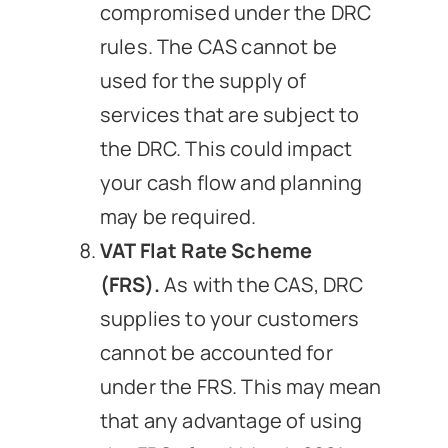
compromised under the DRC
rules. The CAS cannot be
used for the supply of
services that are subject to
the DRC. This could impact
your cash flow and planning
may be required.
VAT Flat Rate Scheme
(FRS).
As with the CAS, DRC
supplies to your customers
cannot be accounted for
under the FRS. This may mean
that any advantage of using