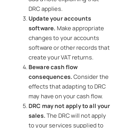
DRC applies.
Update your accounts
software.
Make appropriate
changes to your accounts
software or other records that
create your VAT returns.
Beware cash flow
consequences.
Consider the
effects that adapting to DRC
may have on your cash flow.
DRC may not apply to all your
sales.
The DRC will not apply
to your services supplied to