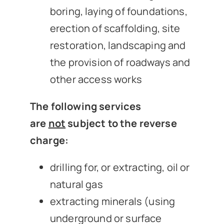
boring, laying of foundations,
erection of scaffolding, site
restoration, landscaping and
the provision of roadways and
other access works
The following services
are
not
subject to the reverse
charge:
drilling for, or extracting, oil or
natural gas
extracting minerals (using
underground or surface