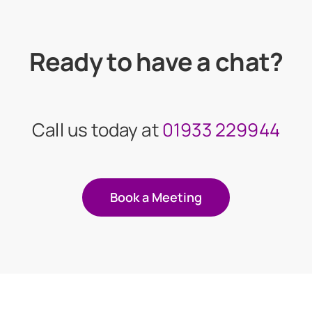
Ready to have a chat?
Call us today at
01933 229944
Book a Meeting