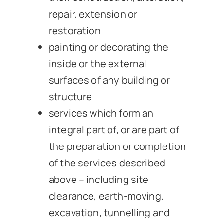
repair, extension or
restoration
painting or decorating the
inside or the external
surfaces of any building or
structure
services which form an
integral part of, or are part of
the preparation or completion
of the services described
above – including site
clearance, earth-moving,
excavation, tunnelling and