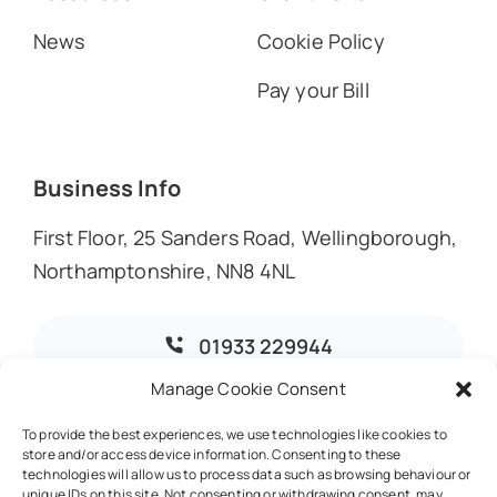
News
Cookie Policy
Pay your Bill
Business Info
First Floor, 25 Sanders Road, Wellingborough,
Northamptonshire, NN8 4NL
01933 229944
Manage Cookie Consent
info@dmoaccountants.co.uk
To provide the best experiences, we use technologies like cookies to
store and/or access device information. Consenting to these
technologies will allow us to process data such as browsing behaviour or
unique IDs on this site. Not consenting or withdrawing consent, may