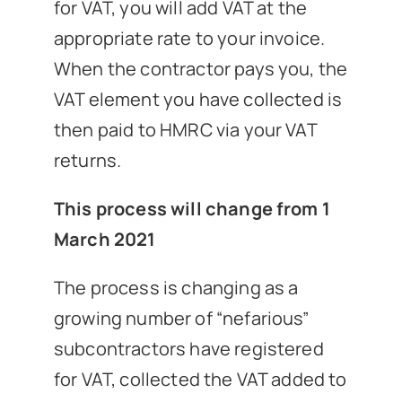
for VAT, you will add VAT at the
appropriate rate to your invoice.
When the contractor pays you, the
VAT element you have collected is
then paid to HMRC via your VAT
returns.
This process will change from 1
March 2021
The process is changing as a
growing number of “nefarious”
subcontractors have registered
for VAT, collected the VAT added to