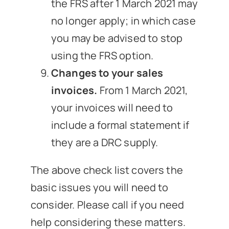
the FRS after 1 March 2021 may
no longer apply; in which case
you may be advised to stop
using the FRS option.
Changes to your sales
invoices.
From 1 March 2021,
your invoices will need to
include a formal statement if
they are a DRC supply.
The above check list covers the
basic issues you will need to
consider. Please call if you need
help considering these matters.