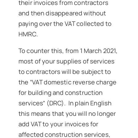
their invoices from contractors
and then disappeared without
paying over the VAT collected to
HMRC.
To counter this, from 1 March 2021,
most of your supplies of services
to contractors will be subject to
the “VAT domestic reverse charge
for building and construction
services” (DRC). In plain English
this means that you will no longer
add VAT to your invoices for
affected construction services,