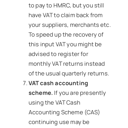
to pay to HMRC, but you still
have VAT to claim back from
your suppliers, merchants etc.
To speed up the recovery of
this input VAT you might be
advised to register for
monthly VAT returns instead
of the usual quarterly returns.
VAT cash accounting
scheme.
If you are presently
using the VAT Cash
Accounting Scheme (CAS)
continuing use may be