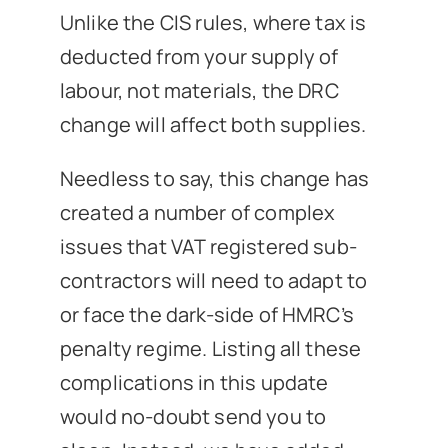
Unlike the CIS rules, where tax is
deducted from your supply of
labour, not materials, the DRC
change will affect both supplies.
Needless to say, this change has
created a number of complex
issues that VAT registered sub-
contractors will need to adapt to
or face the dark-side of HMRC’s
penalty regime. Listing all these
complications in this update
would no-doubt send you to