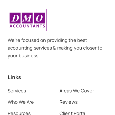
We’re focused on providing the best
accounting services & making you closer to
your business.
Links
Services
Areas We Cover
Who We Are
Reviews
Resources
Client Portal