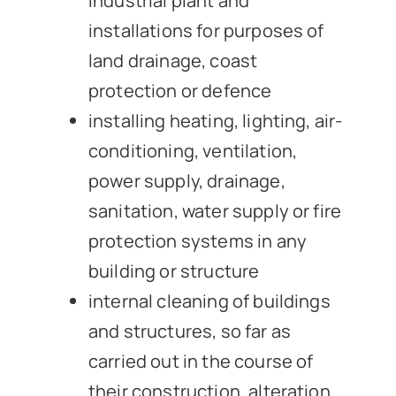
industrial plant and
installations for purposes of
land drainage, coast
protection or defence
installing heating, lighting, air-
conditioning, ventilation,
power supply, drainage,
sanitation, water supply or fire
protection systems in any
building or structure
internal cleaning of buildings
and structures, so far as
carried out in the course of
their construction, alteration,