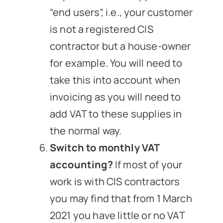
“end users”, i.e., your customer
is not a registered CIS
contractor but a house-owner
for example. You will need to
take this into account when
invoicing as you will need to
add VAT to these supplies in
the normal way.
Switch to monthly VAT
accounting?
If most of your
work is with CIS contractors
you may find that from 1 March
2021 you have little or no VAT