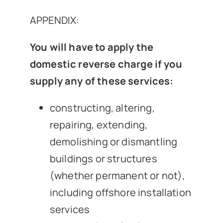
APPENDIX:
You will have to apply the
domestic reverse charge if you
supply any of these services:
constructing, altering,
repairing, extending,
demolishing or dismantling
buildings or structures
(whether permanent or not),
including offshore installation
services