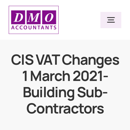
Skip
to
Togg
content
Navig
Home
CIS VAT Changes
1 March 2021-
Services
Building Sub-
Resources
Contractors
About Us