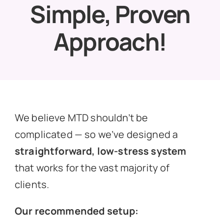
Simple, Proven
News
Approach!
Get In Touch
Client Portal
We believe MTD shouldn’t be
complicated — so we’ve designed a
straightforward, low-stress system
that works for the vast majority of
clients.
Our recommended setup: