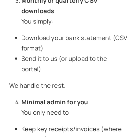
Monthly or quarterly CSV
downloads
You simply:
Download your bank statement (CSV
format)
Send it to us (or upload to the
portal)
We handle the rest.
Minimal admin for you
You only need to:
Keep key receipts/invoices (where