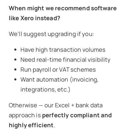
When might we recommend software
like Xero instead?
We’ll suggest upgrading if you:
Have high transaction volumes
Need real-time financial visibility
Run payroll or VAT schemes
Want automation (invoicing,
integrations, etc.)
Otherwise — our Excel + bank data
approach is
perfectly compliant and
highly efficient
.