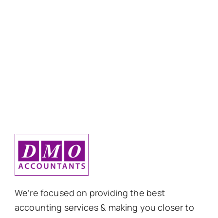
We’re focused on providing the best
accounting services & making you closer to