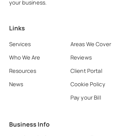
your business.
Links
Services
Areas We Cover
Who We Are
Reviews
Resources
Client Portal
News
Cookie Policy
Pay your Bill
Business Info