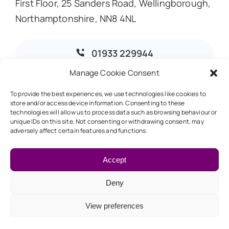
First Floor, 25 Sanders Road, Wellingborough,
Northamptonshire, NN8 4NL
01933 229944
Manage Cookie Consent
info@dmoaccountants.co.uk
To provide the best experiences, we use technologies like cookies to
store and/or access device information. Consenting to these
technologies will allow us to process data such as browsing behaviour or
unique IDs on this site. Not consenting or withdrawing consent, may
adversely affect certain features and functions.
© 2026 • DMO Accountants • Designed & Developed by
Global Exposure
Accept
Deny
Back to top
View preferences