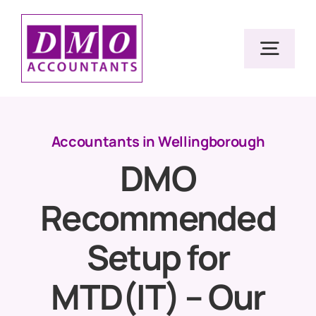
Skip
to
Togg
content
Navig
Home
Accountants in Wellingborough
DMO
Services
Recommended
Resources
Setup for
About Us
MTD(IT) – Our