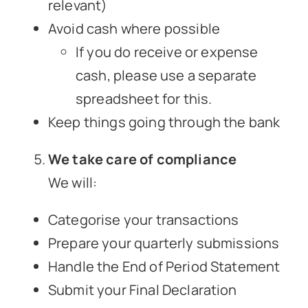
relevant)
Avoid cash where possible
If you do receive or expense
cash, please use a separate
spreadsheet for this.
Keep things going through the bank
We take care of compliance
We will:
Categorise your transactions
Prepare your quarterly submissions
Handle the End of Period Statement
Submit your Final Declaration