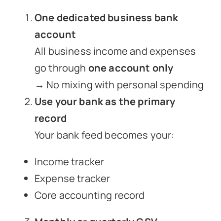
One dedicated business bank
account
All business income and expenses
go through
one account only
→ No mixing with personal spending
Use your bank as the primary
record
Your bank feed becomes your:
Income tracker
Expense tracker
Core accounting record