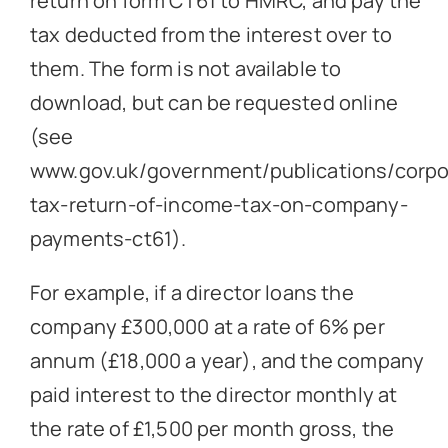
return on form CT61 to HMRC, and pay the
tax deducted from the interest over to
them. The form is not available to
download, but can be requested online
(see
www.gov.uk/government/publications/corpo
tax-return-of-income-tax-on-company-
payments-ct61
).
For example, if a director loans the
company £300,000 at a rate of 6% per
annum (£18,000 a year), and the company
paid interest to the director monthly at
the rate of £1,500 per month gross, the