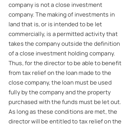
company is not a close investment
company. The making of investments in
land that is, or is intended to be let
commercially, is a permitted activity that
takes the company outside the definition
of a close investment holding company.
Thus, for the director to be able to benefit
from tax relief on the loan made to the
close company, the loan must be used
fully by the company and the property
purchased with the funds must be let out.
As long as these conditions are met, the
director will be entitled to tax relief on the