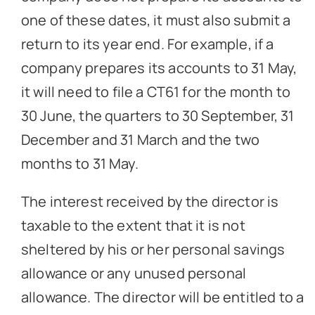
one of these dates, it must also submit a
return to its year end. For example, if a
company prepares its accounts to 31 May,
it will need to file a CT61 for the month to
30 June, the quarters to 30 September, 31
December and 31 March and the two
months to 31 May.
The interest received by the director is
taxable to the extent that it is not
sheltered by his or her personal savings
allowance or any unused personal
allowance. The director will be entitled to a