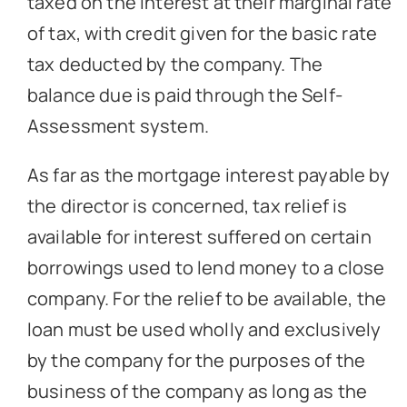
taxed on the interest at their marginal rate
of tax, with credit given for the basic rate
tax deducted by the company. The
balance due is paid through the Self-
Assessment system.
As far as the mortgage interest payable by
the director is concerned, tax relief is
available for interest suffered on certain
borrowings used to lend money to a close
company. For the relief to be available, the
loan must be used wholly and exclusively
by the company for the purposes of the
business of the company as long as the