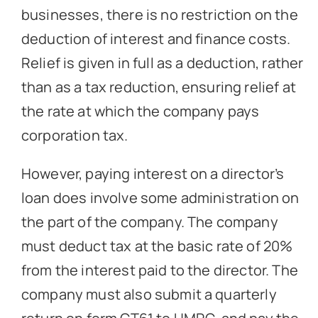
businesses, there is no restriction on the
deduction of interest and finance costs.
Relief is given in full as a deduction, rather
than as a tax reduction, ensuring relief at
the rate at which the company pays
corporation tax.
However, paying interest on a director’s
loan does involve some administration on
the part of the company. The company
must deduct tax at the basic rate of 20%
from the interest paid to the director. The
company must also submit a quarterly