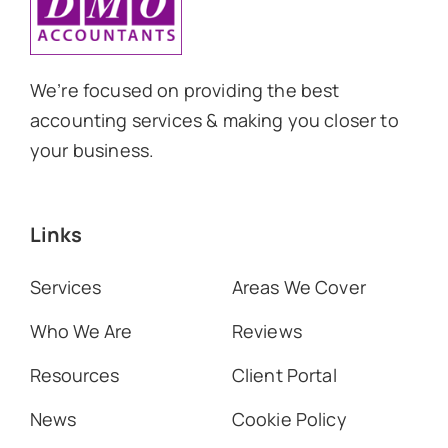
We’re focused on providing the best
accounting services & making you closer to
your business.
Links
Services
Areas We Cover
Who We Are
Reviews
Resources
Client Portal
News
Cookie Policy