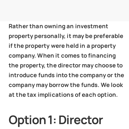
News
Rather than owning an investment
Get In Touch
property personally, it may be preferable
if the property were held in a property
Client Portal
company. When it comes to financing
the property, the director may choose to
introduce funds into the company or the
company may borrow the funds. We look
at the tax implications of each option.
Option 1: Director