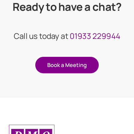
Ready to have a chat?
Call us today at
01933 229944
Book a Meeting