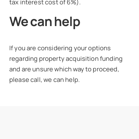
tax interest cost of 6%).
We can help
If you are considering your options
regarding property acquisition funding
and are unsure which way to proceed,
please call, we can help.