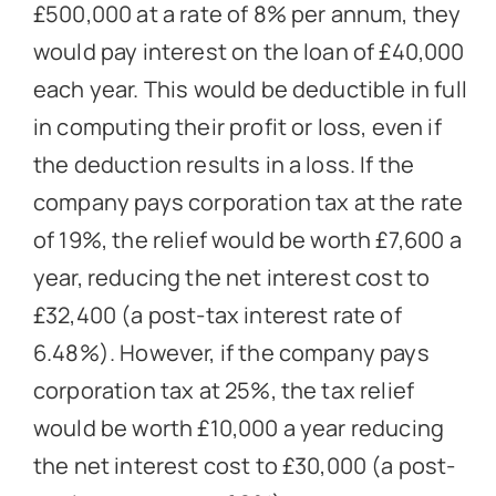
£500,000 at a rate of 8% per annum, they
would pay interest on the loan of £40,000
each year. This would be deductible in full
in computing their profit or loss, even if
the deduction results in a loss. If the
company pays corporation tax at the rate
of 19%, the relief would be worth £7,600 a
year, reducing the net interest cost to
£32,400 (a post-tax interest rate of
6.48%). However, if the company pays
corporation tax at 25%, the tax relief
would be worth £10,000 a year reducing
the net interest cost to £30,000 (a post-