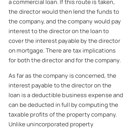
a commercial loan. If this route is taken,
the director would then lend the funds to
the company, and the company would pay
interest to the director on the loan to
cover the interest payable by the director
on mortgage. There are tax implications
for both the director and for the company.
As far as the company is concerned, the
interest payable to the director on the
loan is a deductible business expense and
can be deducted in full by computing the
taxable profits of the property company.
Unlike unincorporated property