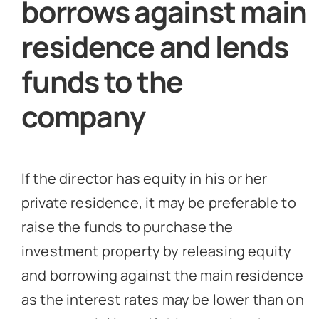
borrows against main
residence and lends
funds to the
company
If the director has equity in his or her
private residence, it may be preferable to
raise the funds to purchase the
investment property by releasing equity
and borrowing against the main residence
as the interest rates may be lower than on