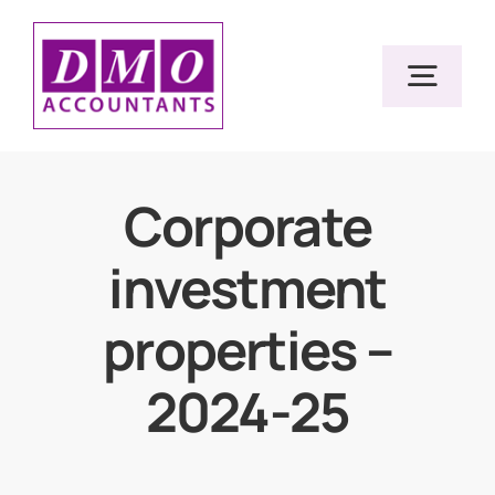
Skip
to
Togg
content
Navig
Home
Corporate
investment
Services
properties –
Resources
2024-25
About Us