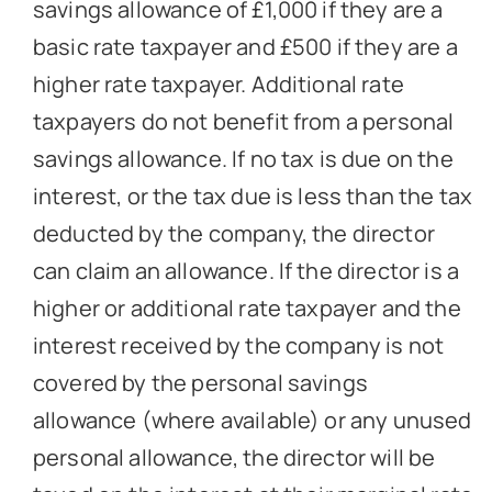
savings allowance of £1,000 if they are a
basic rate taxpayer and £500 if they are a
higher rate taxpayer. Additional rate
taxpayers do not benefit from a personal
savings allowance. If no tax is due on the
interest, or the tax due is less than the tax
deducted by the company, the director
can claim an allowance. If the director is a
higher or additional rate taxpayer and the
interest received by the company is not
covered by the personal savings
allowance (where available) or any unused
personal allowance, the director will be