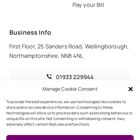
Pay your Bill
Business Info
First Floor, 25 Sanders Road, Wellingborough,
Northamptonshire, NN8 4NL
01933 229944
Manage Cookie Consent
info@dmoaccountants.co.uk
To provide the best experiences, we use technologies like cookies to
store and/or access device information. Consenting to these
technologies will allow us to process data such as browsing behaviour or
unique IDs on this site. Not consenting or withdrawing consent, may
adversely affect certain features and functions.
© 2026 • DMO Accountants • Designed & Developed by
Global Exposure