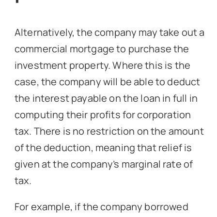
Alternatively, the company may take out a
commercial mortgage to purchase the
investment property. Where this is the
case, the company will be able to deduct
the interest payable on the loan in full in
computing their profits for corporation
tax. There is no restriction on the amount
of the deduction, meaning that relief is
given at the company’s marginal rate of
tax.
For example, if the company borrowed