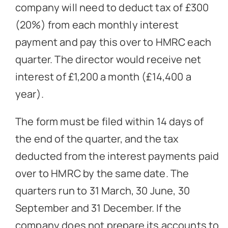
company will need to deduct tax of £300
(20%) from each monthly interest
payment and pay this over to HMRC each
quarter. The director would receive net
interest of £1,200 a month (£14,400 a
year).
The form must be filed within 14 days of
the end of the quarter, and the tax
deducted from the interest payments paid
over to HMRC by the same date. The
quarters run to 31 March, 30 June, 30
September and 31 December. If the
company does not prepare its accounts to