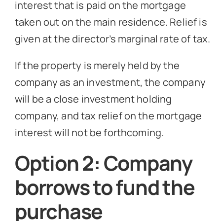
interest that is paid on the mortgage
taken out on the main residence. Relief is
given at the director’s marginal rate of tax.
If the property is merely held by the
company as an investment, the company
will be a close investment holding
company, and tax relief on the mortgage
interest will not be forthcoming.
Option 2: Company
borrows to fund the
purchase