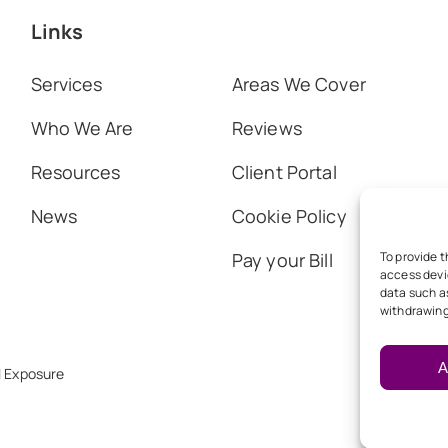
Links
Services
Areas We Cover
Who We Are
Reviews
Resources
Client Portal
News
Cookie Policy
Pay your Bill
To provide t
access devi
data such as
withdrawing
A
l Exposure