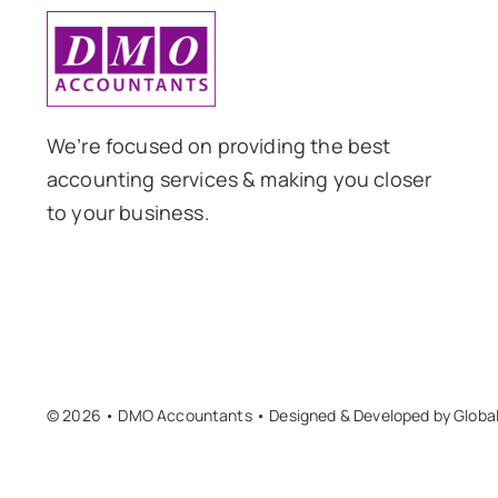
We’re focused on providing the best
accounting services & making you closer
to your business.
© 2026 • DMO Accountants • Designed & Developed by
Globa