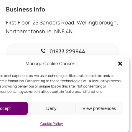
Business Info
First Floor, 25 Sanders Road, Wellingborough,
Northamptonshire, NN8 4NL
01933 229944
Manage Cookie Consent
info@dmoaccountants.co.uk
he best experiences, we use technologies like cookies to store and/or
ce information. Consenting to these technologies will allow us to process
 browsing behaviour or unique IDs on this site. Not consenting or
 consent, may adversely affect certain features and functions.
ccept
Deny
View preferences
Back to top
Cookie Policy