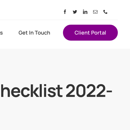
s
Get In Touch
Client Portal
hecklist 2022-