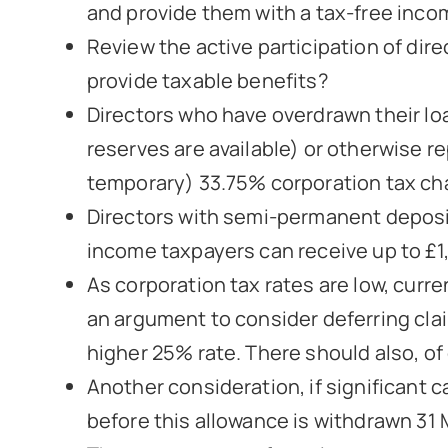
and provide them with a tax-free inco
Review the active participation of dir
provide taxable benefits?
Directors who have overdrawn their loa
reserves are available) or otherwise re
temporary) 33.75% corporation tax ch
Directors with semi-permanent deposit
income taxpayers can receive up to £1,
As corporation tax rates are low, curre
an argument to consider deferring claim
higher 25% rate. There should also, o
Another consideration, if significant
before this allowance is withdrawn 31 