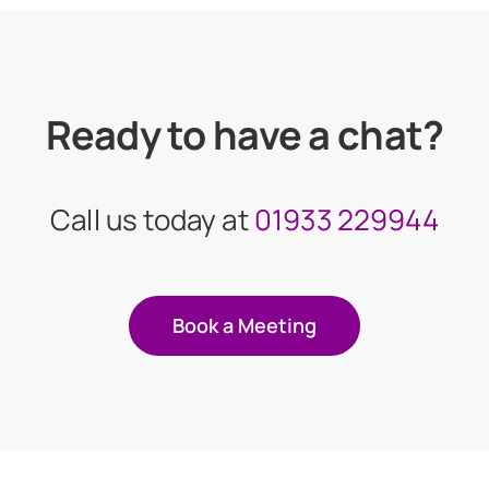
Ready to have a chat?
Call us today at
01933 229944
Book a Meeting