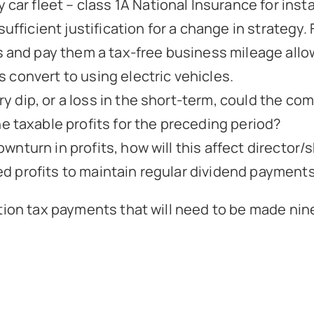
ar fleet – class 1A National Insurance for insta
ufficient justification for a change in strategy
 and pay them a tax-free business mileage allo
s convert to using electric vehicles.
ary dip, or a loss in the short-term, could the 
 taxable profits for the preceding period?
downturn in profits, how will this affect directo
ned profits to maintain regular dividend payment
ation tax payments that will need to be made ni