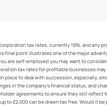
orporation tax rates, currently 19%, and any pro
is final point illustrates one of the major advan
 you are self-employed you may want to consider
poration tax rates for profitable businesses may
n place to deal with succession, especially, sm
es in the company’s financial status, and chang
older agreements to ensure they still reflect t
p to £2,000 can be drawn tax free. Would it be p