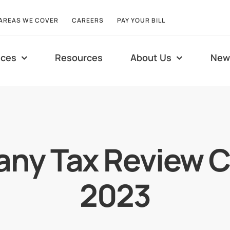
AREAS WE COVER
CAREERS
PAY YOUR BILL
ices
Resources
About Us
New
ny Tax Review C
2023