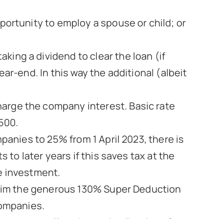
portunity to employ a spouse or child; or
ing a dividend to clear the loan (if
ar-end. In this way the additional (albeit
arge the company interest. Basic rate
£500.
panies to 25% from 1 April 2023, there is
 to later years if this saves tax at the
e investment.
claim the generous 130% Super Deduction
companies.