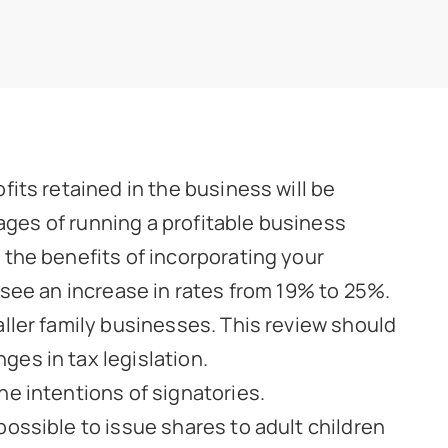
fits retained in the business will be
tages of running a profitable business
 the benefits of incorporating your
 see an increase in rates from 19% to 25%.
aller family businesses. This review should
es in tax legislation.
he intentions of signatories.
ossible to issue shares to adult children