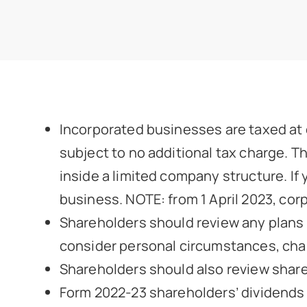
Incorporated businesses are taxed at c
subject to no additional tax charge. Th
inside a limited company structure. If
business. NOTE: from 1 April 2023, cor
Shareholders should review any plans i
consider personal circumstances, chang
Shareholders should also review shareh
Form 2022-23 shareholders’ dividends u