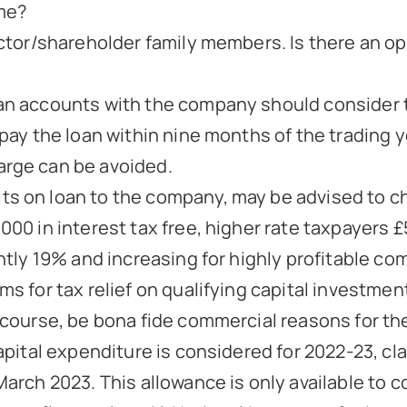
me?
ector/shareholder family members. Is there an op
n accounts with the company should consider tak
pay the loan within nine months of the trading ye
arge can be avoided.
s on loan to the company, may be advised to ch
000 in interest tax free, higher rate taxpayers 
ntly 19% and increasing for highly profitable com
s for tax relief on qualifying capital investments
f course, be bona fide commercial reasons for th
 capital expenditure is considered for 2022-23, 
March 2023. This allowance is only available to 