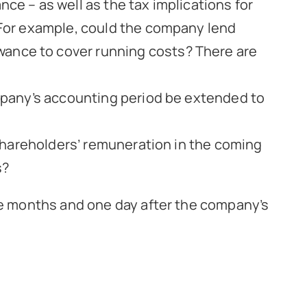
nce – as well as the tax implications for
. For example, could the company lend
wance to cover running costs? There are
company’s accounting period be extended to
r/shareholders’ remuneration in the coming
s?
ne months and one day after the company’s