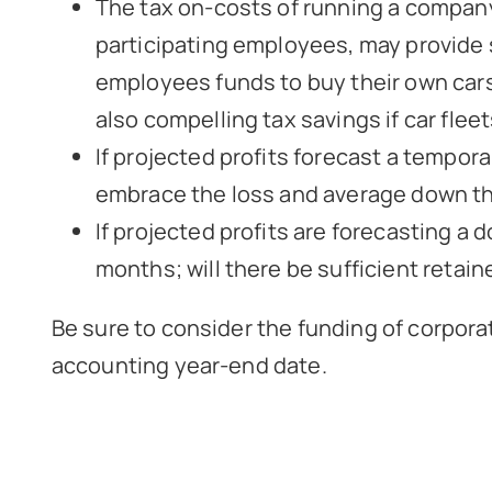
The tax on-costs of running a company c
participating employees, may provide s
employees funds to buy their own cars
also compelling tax savings if car fleet
If projected profits forecast a tempor
embrace the loss and average down the
If projected profits are forecasting a 
months; will there be sufficient retai
Be sure to consider the funding of corpor
accounting year-end date.